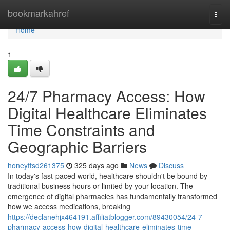
Home
bookmarkahref
Togg
navi
Home
1
24/7 Pharmacy Access: How
Digital Healthcare Eliminates
Time Constraints and
Geographic Barriers
honeyftsd261375
325 days ago
News
Discuss
In today's fast-paced world, healthcare shouldn't be bound by
traditional business hours or limited by your location. The
emergence of digital pharmacies has fundamentally transformed
how we access medications, breaking
https://declanehjx464191.affiliatblogger.com/89430054/24-7-
pharmacy-access-how-digital-healthcare-eliminates-time-