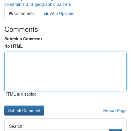
constraints-and-geographic-barriers
Comments
Who Upvoted
Comments
Submit a Comment
No HTML
HTML is disabled
Report Page
Search