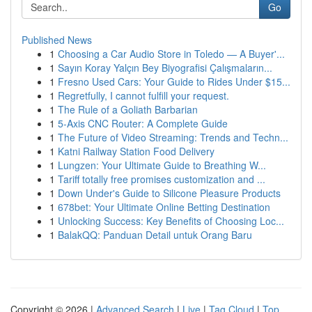
Go
Published News
1
Choosing a Car Audio Store in Toledo — A Buyer'...
1
Sayın Koray Yalçın Bey Biyografisi Çalışmaların...
1
Fresno Used Cars: Your Guide to Rides Under $15...
1
Regretfully, I cannot fulfill your request.
1
The Rule of a Goliath Barbarian
1
5-Axis CNC Router: A Complete Guide
1
The Future of Video Streaming: Trends and Techn...
1
Katni Railway Station Food Delivery
1
Lungzen: Your Ultimate Guide to Breathing W...
1
Tariff totally free promises customization and ...
1
Down Under's Guide to Silicone Pleasure Products
1
678bet: Your Ultimate Online Betting Destination
1
Unlocking Success: Key Benefits of Choosing Loc...
1
BalakQQ: Panduan Detail untuk Orang Baru
Copyright © 2026 |
Advanced Search
|
Live
|
Tag Cloud
|
Top