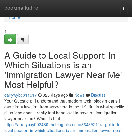
Home
bookmarkahref
Togg
navi
Home
1
A Guide to Local Support: In
Which Situations is an
'Immigration Lawyer Near Me'
Most Helpful?
carlywybc611517
325 days ago
News
Discuss
Your Question: "I understand that modern technology means I
can hire a law firm from anywhere in the UK. But in what specific
situations does it really feel beneficial to have an immigration
lawyer near me? When is that
https://arunypxy002480.theblogfairy.com/36435211/a-guide-to-
local-support-in-which-situations-is-an-immigration-lawyer-near-