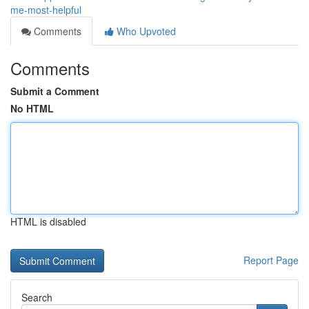
me-most-helpful
Comments
Who Upvoted
Comments
Submit a Comment
No HTML
HTML is disabled
Report Page
Search