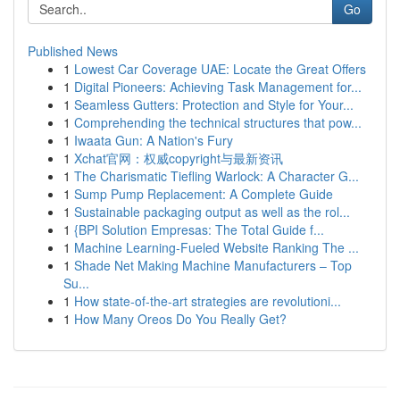
Go
Published News
1
Lowest Car Coverage UAE: Locate the Great Offers
1
Digital Pioneers: Achieving Task Management for...
1
Seamless Gutters: Protection and Style for Your...
1
Comprehending the technical structures that pow...
1
Iwaata Gun: A Nation's Fury
1
Xchat官网：权威copyright与最新资讯
1
The Charismatic Tiefling Warlock: A Character G...
1
Sump Pump Replacement: A Complete Guide
1
Sustainable packaging output as well as the rol...
1
{BPI Solution Empresas: The Total Guide f...
1
Machine Learning-Fueled Website Ranking The ...
1
Shade Net Making Machine Manufacturers – Top
Su...
1
How state-of-the-art strategies are revolutioni...
1
How Many Oreos Do You Really Get?