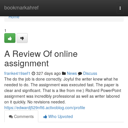
Home
bookmarkahref
Togg
navi
Home
1
A Review Of online
assignment
franke419aef1
327 days ago
News
Discuss
The do the job is done correctly. Joyful the writer knew what he
needed to do. The assignment was executed fast. The paper is
clear and significant. That is a like from me:) Richard PowerPoint
assignment was incredibly professional as well as writer labored
on it quickly. No revisions needed.
https://edwardj529nft6.activoblog.com/profile
Comments
Who Upvoted