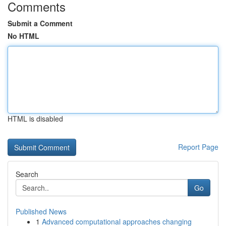
Comments
Submit a Comment
No HTML
HTML is disabled
Report Page
Search
Go
Published News
1
Advanced computational approaches changing