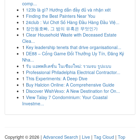
comp...
1
123b là gì? Hướng dẫn đầy đủ và nhận xét
1
Finding the Best Painters Near You
1
24club : Vui Chơi Số Hàng Đầu Hàng Đầu Việ...
1
장안동호빠, 그 밤의 유혹은 무엇인가
1
Clear Household Waste with Deceased Estate
Clea...
1
Key leadership tenets that drive organisational...
1
DE88 – Cổng Game Đổi Thưởng Uy Tín, Đăng Ký
Nha...
1
รับ แอพพลิเคชั่น ในเชียงใหม่: รวมจบ รูปแบบ
1
Professional Philadelphia Electrical Contractor...
1
This Experiments: A Deep Dive
1
Buy Halcion Online: A Comprehensive Guide
1
Discover WishVexo: A New Destination for On...
1
View Talay 7 Condominium: Your Coastal
Investme...
Copyright © 2026 |
Advanced Search
|
Live
|
Tag Cloud
|
Top