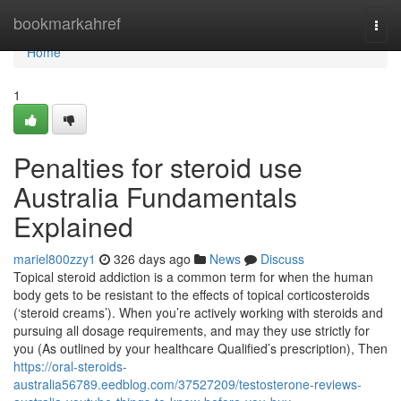
Home
bookmarkahref
Togg
navi
Home
1
Penalties for steroid use
Australia Fundamentals
Explained
mariel800zzy1
326 days ago
News
Discuss
Topical steroid addiction is a common term for when the human
body gets to be resistant to the effects of topical corticosteroids
(‘steroid creams’). When you’re actively working with steroids and
pursuing all dosage requirements, and may they use strictly for
you (As outlined by your healthcare Qualified’s prescription), Then
https://oral-steroids-
australia56789.eedblog.com/37527209/testosterone-reviews-