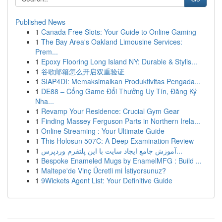
Published News
1
Canada Free Slots: Your Guide to Online Gaming
1
The Bay Area's Oakland Limousine Services:
Prem...
1
Epoxy Flooring Long Island NY: Durable & Stylis...
1
谷歌邮箱怎么开启双重验证
1
SIAP4DI: Memaksimalkan Produktivitas Pengada...
1
DE88 – Cổng Game Đổi Thưởng Uy Tín, Đăng Ký
Nha...
1
Revamp Your Residence: Crucial Gym Gear
1
Finding Massey Ferguson Parts in Northern Irela...
1
Online Streaming : Your Ultimate Guide
1
This Holosun 507C: A Deep Examination Review
1
آموزش جامع ایجاد سایت با این پلتفرم وردپرس...
1
Bespoke Enameled Mugs by EnamelMFG : Build ...
1
Maltepe'de Vinç Ücretli mi İstiyorsunuz?
1
9Wickets Agent List: Your Definitive Guide