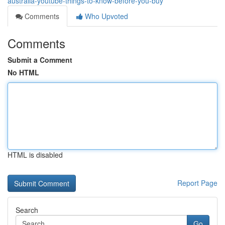
australia-youtube-things-to-know-before-you-buy
Comments
Who Upvoted
Comments
Submit a Comment
No HTML
HTML is disabled
Report Page
Search
Go