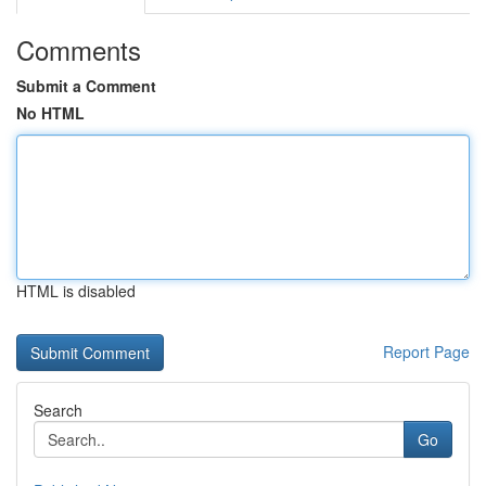
Comments
Submit a Comment
No HTML
HTML is disabled
Report Page
Search
Go