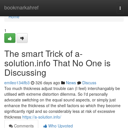
Home
bookmarkahref
Togg
navi
Home
1
The smart Trick of a-
solution.info That No One is
Discussing
emileo134ifb3
326 days ago
News
Discuss
Too much thickness adjust trouble can (I feel) interchangably be
utilised with extreme distortion dilemma. So I'd personally
advocate switching on the equal sound aspects, or simply just
enhance the thickness of the shell factors so which they become
significantly rigid and so considerably less at risk of excessive
thickness
https://a-solution.info/
Comments
Who Upvoted