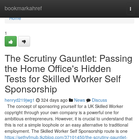
Home
bookmarkahref
Togg
navi
Home
1
The Scrutiny Gauntlet: Passing
the Home Office's Hidden
Tests for Skilled Worker Self
Sponsorship
henryd219jwg1
324 days ago
News
Discuss
The concept of sponsoring yourself for a UK Skilled Worker
copyright through your own company is a powerful one for
ambitious entrepreneurs. However, it is crucial to understand that
this is not a simple loophole or an easy alternative to traditional
employment. The Skilled Worker Self Sponsorship route is one
https://sethvfmub.tkzblog.com/37101450/the-scrutiny-gauntlet-