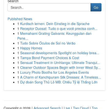
Search
Go
Published News
1
Kurdisch lernen: Dein Einstieg in die Sprache
1
Receptor Duosat: Tudo o que você precisa conh...
1
Memahami Grating Galvanis: Keunggulan dan
Pene...
1
Tudo Sobre Óculos de Sol no Verão
1
Happy Homes
1
Seasonal developments Spotlight on holiday brea...
1
Tampa Bond Payment Choices & Cost
1
Sensual Treatment in Umhlanga: Ultimate Tranqui...
1
Cleaner Outdoor Spaces Begin with Inner West Sy...
1
Luxury Photo Booths for Los Angeles Events
1
A Charm of Kanchipuram Silk Dresses: A Timeless...
1
Dự đoán Song Thủ Lô MB: Chiêu Tỷ lệ Thắng Lớn
Copyright © 2026 |
Advanced Search
|
Live
|
Tag Cloud
|
Top