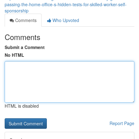
passing-the-home-office-s-hidden-tests-for-skilled-worker-self-
sponsorship
Comments
Who Upvoted
Comments
Submit a Comment
No HTML
HTML is disabled
Report Page