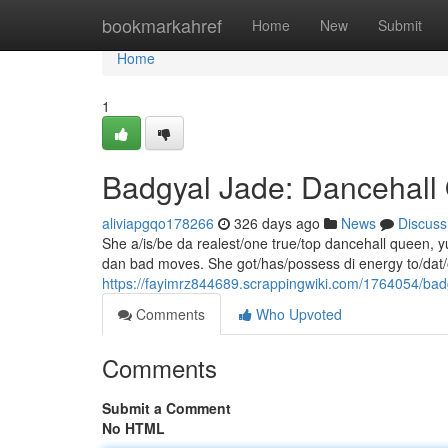
Home
bookmarkahref
Home
New
Submit
Home
1
Badgyal Jade: Dancehal
aliviapgqo178266
326 days ago
News
Discuss
She a/is/be da realest/one true/top dancehall queen, yu
dan bad moves. She got/has/possess di energy to/dat
https://fayimrz844689.scrappingwiki.com/1764054/ba
Comments
Who Upvoted
Comments
Submit a Comment
No HTML