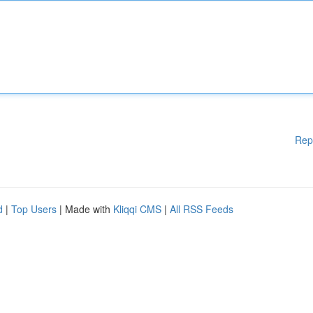
Rep
d
|
Top Users
| Made with
Kliqqi CMS
|
All RSS Feeds