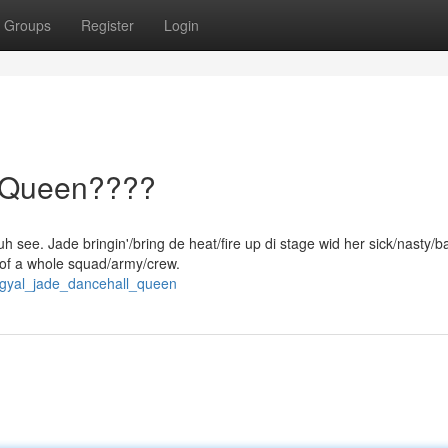
Groups
Register
Login
l Queen????
h see. Jade bringin'/bring de heat/fire up di stage wid her sick/nasty/
/of a whole squad/army/crew.
dgyal_jade_dancehall_queen