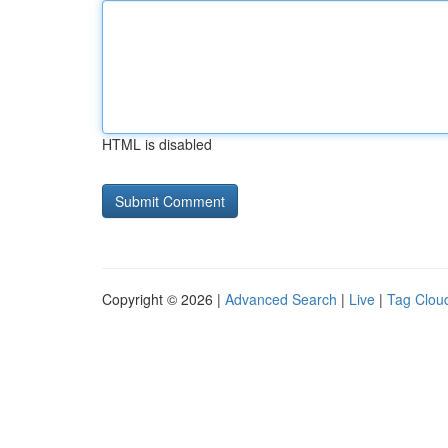
HTML is disabled
Copyright © 2026 |
Advanced Search
|
Live
|
Tag Clou