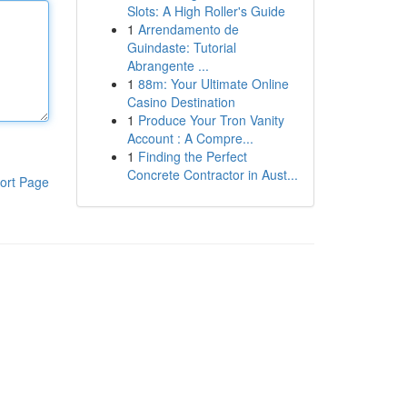
Slots: A High Roller's Guide
1
Arrendamento de
Guindaste: Tutorial
Abrangente ...
1
88m: Your Ultimate Online
Casino Destination
1
Produce Your Tron Vanity
Account : A Compre...
1
Finding the Perfect
Concrete Contractor in Aust...
ort Page