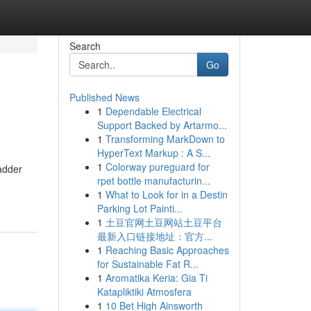
Search
Go
Published News
1
Dependable Electrical
Support Backed by Artarmo...
1
Transforming MarkDown to
HyperText Markup : A S...
1
Colorway pureguard for
badder
rpet bottle manufacturin...
1
What to Look for in a Destin
Parking Lot Painti...
1
土豆官网土豆网站土豆平台
最新入口链接地址：官方...
1
Reaching Basic Approaches
for Sustainable Fat R...
1
Aromatika Keria: Gia Ti
Katapliktiki Atmosfera
1
10 Bet High Ainsworth