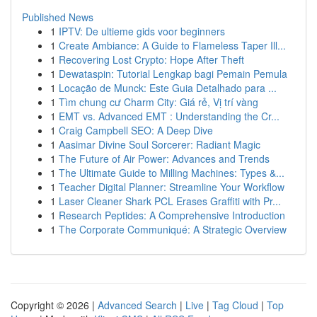
Published News
1
IPTV: De ultieme gids voor beginners
1
Create Ambiance: A Guide to Flameless Taper Ill...
1
Recovering Lost Crypto: Hope After Theft
1
Dewataspin: Tutorial Lengkap bagi Pemain Pemula
1
Locação de Munck: Este Guia Detalhado para ...
1
Tìm chung cư Charm City: Giá rẻ, Vị trí vàng
1
EMT vs. Advanced EMT : Understanding the Cr...
1
Craig Campbell SEO: A Deep Dive
1
Aasimar Divine Soul Sorcerer: Radiant Magic
1
The Future of Air Power: Advances and Trends
1
The Ultimate Guide to Milling Machines: Types &...
1
Teacher Digital Planner: Streamline Your Workflow
1
Laser Cleaner Shark PCL Erases Graffiti with Pr...
1
Research Peptides: A Comprehensive Introduction
1
The Corporate Communiqué: A Strategic Overview
Copyright © 2026 |
Advanced Search
|
Live
|
Tag Cloud
|
Top