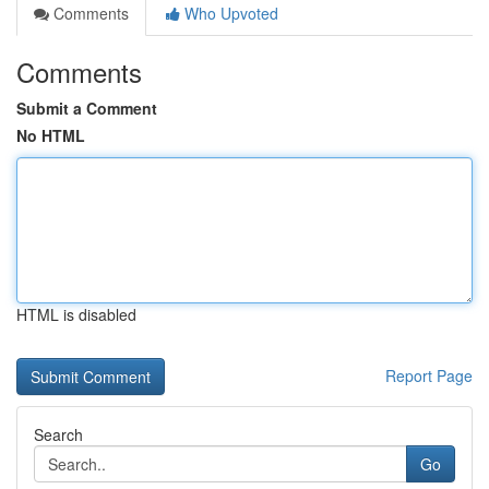
Comments
Who Upvoted
Comments
Submit a Comment
No HTML
HTML is disabled
Report Page
Search
Go