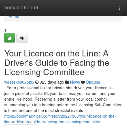
Home
bookmarkahref
Togg
navi
Home
1
Your Licence on the Line: A
Driver's Guide to Facing the
Licensing Committee
wessexo802pzi5
325 days ago
News
Discuss
For a professional taxi or private hire driver, your licence isn't
just a piece of plastic; it's your business, your career, and your
entire livelihood. Receiving a letter from your local council
summoning you to a hearing before the Licensing Sub-Committee
is therefore one of the most stressful events
https://bookmarktiger.com/story20224363/your-licence-on-the-
line-a-driver-s-guide-to-facing-the-licensing-committee