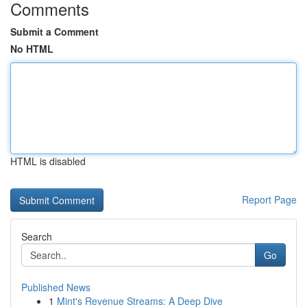
Comments
Submit a Comment
No HTML
HTML is disabled
Report Page
Search
Go
Published News
1
Mint's Revenue Streams: A Deep Dive