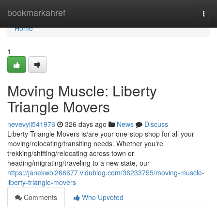
Home
bookmarkahref
Togg
navi
Home
1
Moving Muscle: Liberty
Triangle Movers
nevevyli541976
326 days ago
News
Discuss
Liberty Triangle Movers is/are your one-stop shop for all your
moving/relocating/transiting needs. Whether you're
trekking/shifting/relocating across town or
heading/migrating/traveling to a new state, our
https://janekwol266677.vidublog.com/36233755/moving-muscle-
liberty-triangle-movers
Comments
Who Upvoted