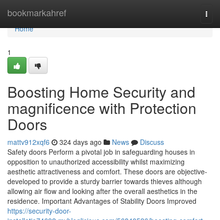
Home
bookmarkahref
Togg
navi
Home
1
Boosting Home Security and
magnificence with Protection
Doors
mattv912xqf6
324 days ago
News
Discuss
Safety doors Perform a pivotal job in safeguarding houses in
opposition to unauthorized accessibility whilst maximizing
aesthetic attractiveness and comfort. These doors are objective-
developed to provide a sturdy barrier towards thieves although
allowing air flow and looking after the overall aesthetics in the
residence. Important Advantages of Stability Doors Improved
https://security-door-