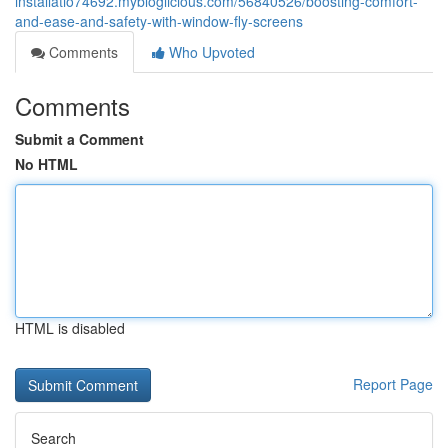
installatio74692.mybloglicious.com/56840526/boosting-comfort-
and-ease-and-safety-with-window-fly-screens
Comments
Who Upvoted
Comments
Submit a Comment
No HTML
HTML is disabled
Report Page
Search