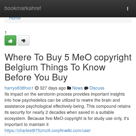
Home
bookmarkahref
Togg
navi
Home
1
Where To Buy 5 MeO copyright
Belgium Things To Know
Before You Buy
harryo838hxo1
327 days ago
News
Discuss
Its impact on the serotonin process provides important insights
into how psychedelics can be utilized to rewire the brain and
assistance psychological effectively-being. This compound retains
its security for nearly 2 decades when saved in a suitable
ecosystem. Because five-MeO-copyright is for study use only, it's
important to maintain it
https://charlest875zmz9.corpfinwiki.com/user