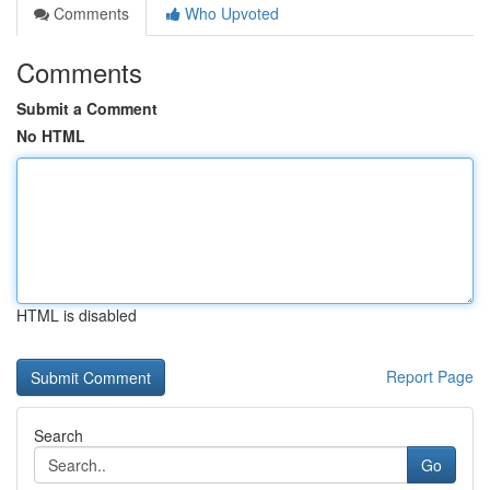
Comments
Who Upvoted
Comments
Submit a Comment
No HTML
HTML is disabled
Report Page
Search
Go