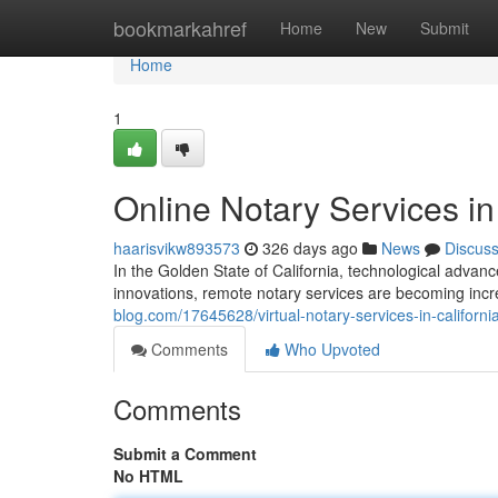
Home
bookmarkahref
Home
New
Submit
Home
1
Online Notary Services in
haarisvikw893573
326 days ago
News
Discus
In the Golden State of California, technological adv
innovations, remote notary services are becoming incr
blog.com/17645628/virtual-notary-services-in-californi
Comments
Who Upvoted
Comments
Submit a Comment
No HTML