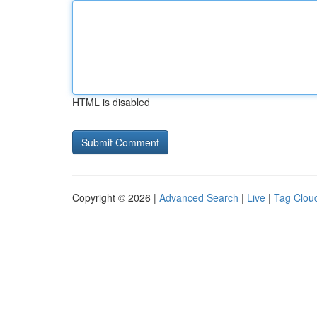
HTML is disabled
Copyright © 2026 |
Advanced Search
|
Live
|
Tag Clou