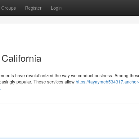
Groups
Register
Login
 California
s
ancements have revolutionized the way we conduct business. Among thes
easingly popular. These services allow
https://tayaymeh534317.anchor
a