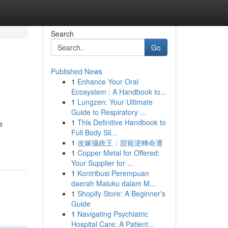
Search
Go
Published News
1
Enhance Your Oral
Ecosystem : A Handbook to...
1
Lungzen: Your Ultimate
Guide to Respiratory ...
1
This Definitive Handbook to
e
Full Body Sil...
-
1
改嫁攝政王：甜寵逆轉命運
1
Copper Metal for Offered:
Your Supplier for ...
1
Kontribusi Perempuan
daerah Maluku dalam M...
1
Shopify Store: A Beginner's
Guide
1
Navigating Psychiatric
Hospital Care: A Patient...