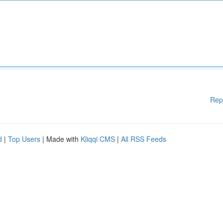
Rep
d
|
Top Users
| Made with
Kliqqi CMS
|
All RSS Feeds