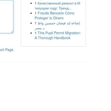
1
Качественный ремонт в М
текущем году: Тренд...
1
Fraude Bancario Cómo
Proteger tu Dinero
1
إضاءة ليد فيضان خمسين واط
بـ مصر
1
This Pupil Permit Migration:
A Thorough Handbook
ort Page