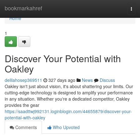
Home
bookmarkahref
Togg
navi
Home
1
Discover Your Potential with
Oakley
delilahosep369511
327 days ago
News
Discuss
Oakley isn't just about vision, it's about shattering your limits. Our
cutting-edge technology is designed to amplify your performance
in any situation. Whether you're a dedicated competitor, Oakley
provides the gear
https://saadttwj992131.loginblogin.com/44655879/discover-your-
potential-with-oakley
Comments
Who Upvoted