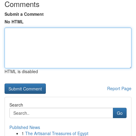
Comments
Submit a Comment
No HTML
HTML is disabled
Report Page
Search
Go
Published News
1
The Artisanal Treasures of Egypt