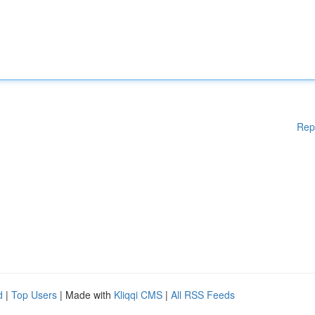
Rep
d
|
Top Users
| Made with
Kliqqi CMS
|
All RSS Feeds