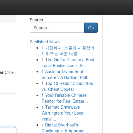
Search
Go
Published News
1
가평빠지: 스릴과 시원함이
채워주는 더운 낙원
1
The Go-To Directory: Best
Local Businesses in S...
1
Aasimar Divine Soul
er-Click
Sorcerer: A Radiant Path
1
Top 10 Reddit Clips: Pros
vs. Cheat Codes!
1
Your Reliable Chinese
Realtor for Real Estate...
1
Tarmac Driveways
Warrington: Your Local
Install...
1
Digital Overhaul's
Challenges: If Approac...