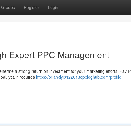
Groups
Register
Login
ugh Expert PPC Management
o generate a strong return on investment for your marketing efforts. Pay-P
oal, yet, it requires
https://brianklyj012201.topbloghub.com/profile