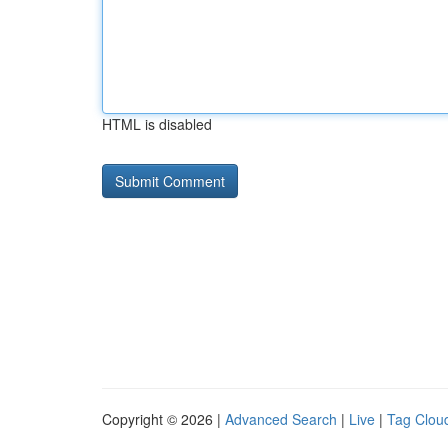
HTML is disabled
Copyright © 2026 |
Advanced Search
|
Live
|
Tag Clou