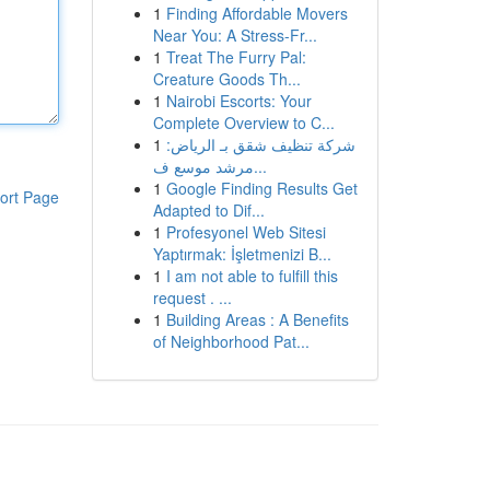
1
Finding Affordable Movers
Near You: A Stress-Fr...
1
Treat The Furry Pal:
Creature Goods Th...
1
Nairobi Escorts: Your
Complete Overview to C...
1
شركة تنظيف شقق بـ الرياض:
مرشد موسع ف...
1
Google Finding Results Get
ort Page
Adapted to Dif...
1
Profesyonel Web Sitesi
Yaptırmak: İşletmenizi B...
1
I am not able to fulfill this
request . ...
1
Building Areas : A Benefits
of Neighborhood Pat...