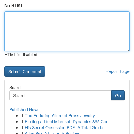
No HTML
HTML is disabled
Report Page
Search
Go
Published News
1
The Enduring Allure of Brass Jewelry
1
Finding a Ideal Microsoft Dynamics 365 Con...
1
His Secret Obsession PDF: A Total Guide
1
Atlas Pro: A In-depth Review