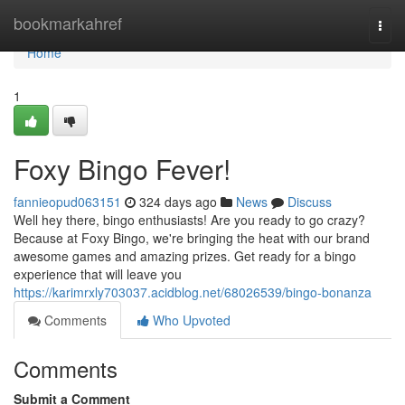
Home
bookmarkahref
Togg
navi
Home
1
Foxy Bingo Fever!
fannieopud063151
324 days ago
News
Discuss
Well hey there, bingo enthusiasts! Are you ready to go crazy?
Because at Foxy Bingo, we're bringing the heat with our brand
awesome games and amazing prizes. Get ready for a bingo
experience that will leave you
https://karimrxly703037.acidblog.net/68026539/bingo-bonanza
Comments
Who Upvoted
Comments
Submit a Comment