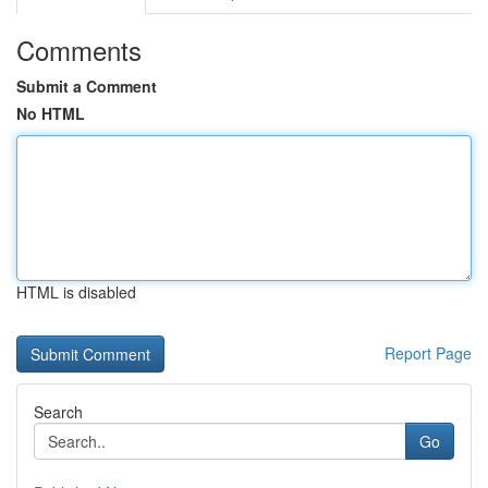
Comments
Submit a Comment
No HTML
HTML is disabled
Report Page
Search
Go