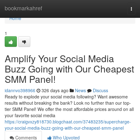
Home
bookmarkahref
Togg
navi
Home
1
Amplify Your Social Media
Buzz Going with Our Cheapest
SMM Panel!
idannvo398966
326 days ago
News
Discuss
Ready to explode your social media following? Want awesome
results without breaking the bank? Look no further than our top-
tier SMM Panel! We offer the most affordable prices around on all
your favorite social media
https://craigvxzy818730.blogchaat.com/37483235/supercharge-
your-social-media-buzz-going-with-our-cheapest-smm-panel
Comments
Who Upvoted