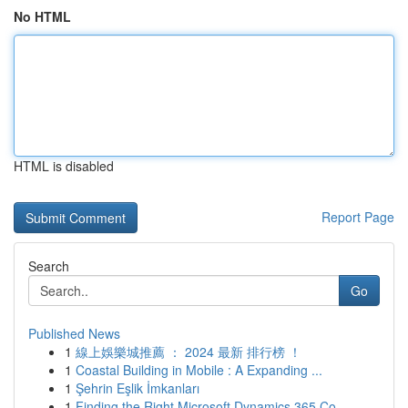
No HTML
HTML is disabled
Report Page
Search
Go
Published News
1
線上娛樂城推薦 ： 2024 最新 排行榜 ！
1
Coastal Building in Mobile : A Expanding ...
1
Şehrin Eşlik İmkanları
1
Finding the Right Microsoft Dynamics 365 Co...