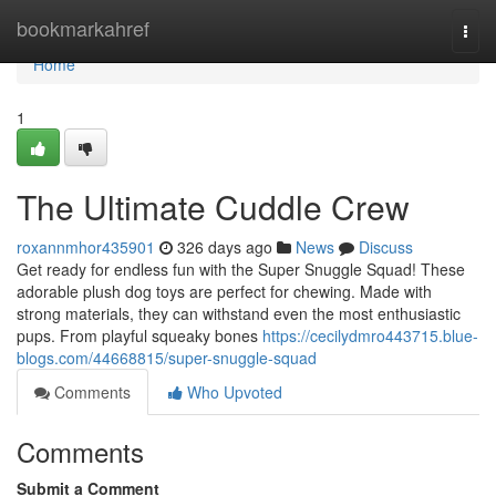
Home
bookmarkahref
Togg
navi
Home
1
The Ultimate Cuddle Crew
roxannmhor435901
326 days ago
News
Discuss
Get ready for endless fun with the Super Snuggle Squad! These
adorable plush dog toys are perfect for chewing. Made with
strong materials, they can withstand even the most enthusiastic
pups. From playful squeaky bones
https://cecilydmro443715.blue-
blogs.com/44668815/super-snuggle-squad
Comments
Who Upvoted
Comments
Submit a Comment