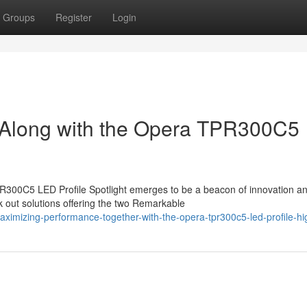
Groups
Register
Login
s Along with the Opera TPR300C5
TPR300C5 LED Profile Spotlight emerges to be a beacon of innovation a
 out solutions offering the two Remarkable
mizing-performance-together-with-the-opera-tpr300c5-led-profile-hig