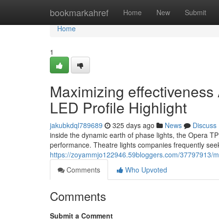
Home
bookmarkahref
Home
New
Submit
Home
1
Maximizing effectivenes
LED Profile Highlight
jakubkdql789689
325 days ago
News
Discuss
inside the dynamic earth of phase lights, the Opera 
performance. Theatre lights companies frequently seek
https://zoyammjo122946.59bloggers.com/37797913/maxi
Comments
Who Upvoted
Comments
Submit a Comment