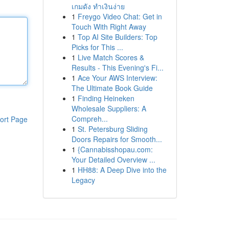
เกมดัง ทำเงินง่าย
1
Freygo Video Chat: Get in
Touch With Right Away
1
Top AI Site Builders: Top
Picks for This ...
1
Live Match Scores &
Results - This Evening's Fi...
1
Ace Your AWS Interview:
The Ultimate Book Guide
1
Finding Heineken
Wholesale Suppliers: A
Compreh...
ort Page
1
St. Petersburg Sliding
Doors Repairs for Smooth...
1
{Cannabisshopau.com:
Your Detailed Overview ...
1
HH88: A Deep Dive into the
Legacy