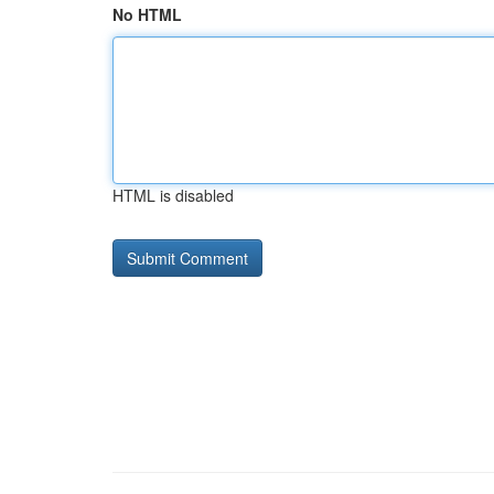
No HTML
HTML is disabled