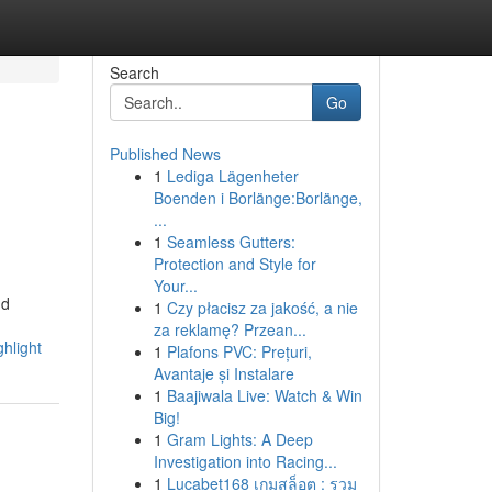
Search
Go
Published News
1
Lediga Lägenheter
Boenden i Borlänge:Borlänge,
...
1
Seamless Gutters:
Protection and Style for
Your...
nd
1
Czy płacisz za jakość, a nie
za reklamę? Przean...
hlight
1
Plafons PVC: Prețuri,
Avantaje și Instalare
1
Baajiwala Live: Watch & Win
Big!
1
Gram Lights: A Deep
Investigation into Racing...
1
Lucabet168 เกมสล็อต : รวม