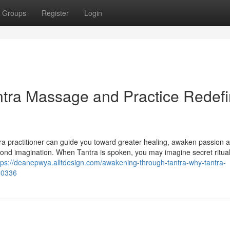
Groups
Register
Login
tra Massage and Practice Redef
ra practitioner can guide you toward greater healing, awaken passion 
eyond imagination. When Tantra is spoken, you may imagine secret ritua
tps://deanepwya.alltdesign.com/awakening-through-tantra-why-tantra-
90336