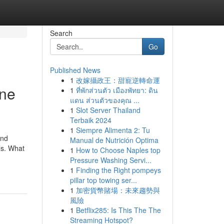
Search
Go
Published News
1
改嫁攝政王：甜寵逆轉命運
ine
1
ที่พักส่วนตัว เมืองพัทยา: ดิน
แดน ส่วนตัวของคุณ ...
1
Slot Server Thailand
Terbaik 2024
1
Siempre Alimenta 2: Tu
and
Manual de Nutrición Optima
ls. What
1
How to Choose Naples top
Pressure Washing Servi...
1
Finding the Right pompeys
pillar top towing ser...
1
加密貨幣賭場：未來趨勢與
風險
1
Betflix285: Is This The The
Streaming Hotspot?