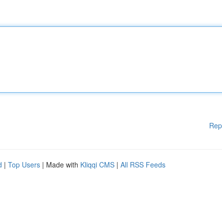
Rep
d
|
Top Users
| Made with
Kliqqi CMS
|
All RSS Feeds