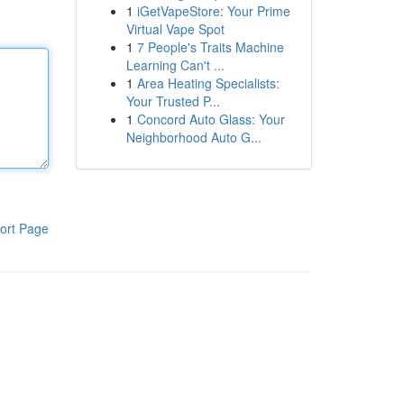
1
iGetVapeStore: Your Prime
Virtual Vape Spot
1
7 People's Traits Machine
Learning Can't ...
1
Area Heating Specialists:
Your Trusted P...
1
Concord Auto Glass: Your
Neighborhood Auto G...
ort Page