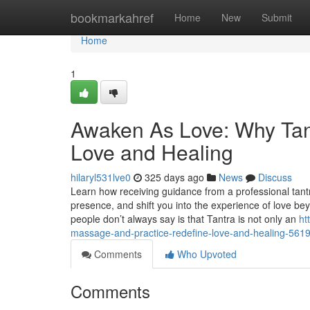
Home
bookmarkahref
Home
New
Submit
Home
1
Awaken As Love: Why Tan
Love and Healing
hilaryl531lve0
325 days ago
News
Discuss
Learn how receiving guidance from a professional tant
presence, and shift you into the experience of love b
people don’t always say is that Tantra is not only an
ht
massage-and-practice-redefine-love-and-healing-561
Comments
Who Upvoted
Comments