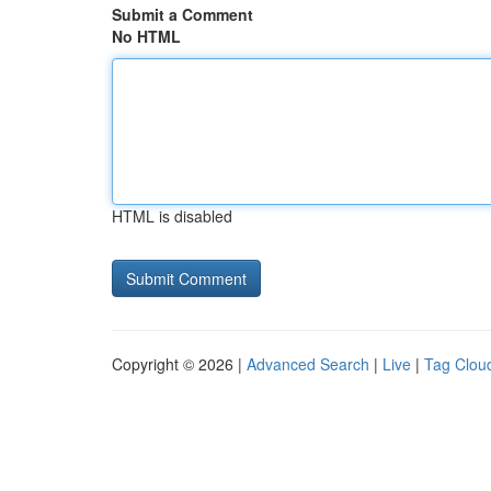
Submit a Comment
No HTML
HTML is disabled
Copyright © 2026 |
Advanced Search
|
Live
|
Tag Clou