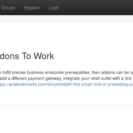
Groups
Register
Login
ddons To Work
o fulfill precise business enterprise prerequisites, then addons can be q
add a different payment gateway, integrate your retail outlet with a 3rd-
ttps://ariabookmarks.com/story6046281/the-smart-trick-of-prestashop-p