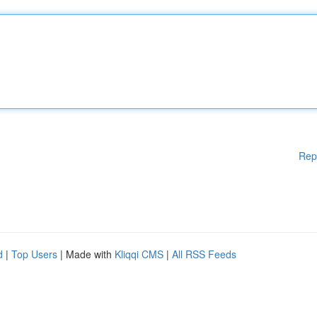
Rep
d
|
Top Users
| Made with
Kliqqi CMS
|
All RSS Feeds