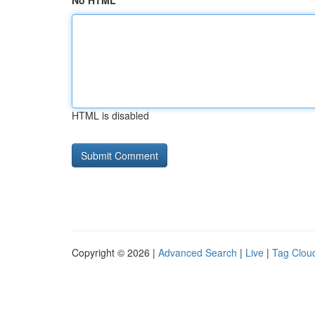
No HTML
HTML is disabled
Copyright © 2026 |
Advanced Search
|
Live
|
Tag Clou