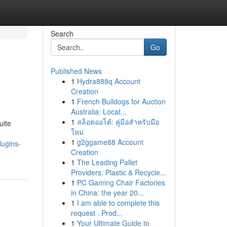
Search
Go
Published News
1
Hydra888q Account
Creation
1
French Bulldogs for Auction
Australia: Locat...
1
สล็อตออโต้: คู่มือสำหรับมือ
uite
ใหม่
1
g2ggame88 Account
lugins-
Creation
1
The Leading Pallet
Providers: Plastic & Recycle...
1
PC Gaming Chair Factories
in China: the year 20...
1
I am able to complete this
request . Prod...
1
Your Ultimate Guide to