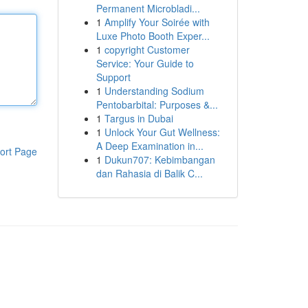
Permanent Microbladi...
1
Amplify Your Soirée with
Luxe Photo Booth Exper...
1
copyright Customer
Service: Your Guide to
Support
1
Understanding Sodium
Pentobarbital: Purposes &...
1
Targus in Dubai
1
Unlock Your Gut Wellness:
A Deep Examination in...
ort Page
1
Dukun707: Kebimbangan
dan Rahasia di Balik C...