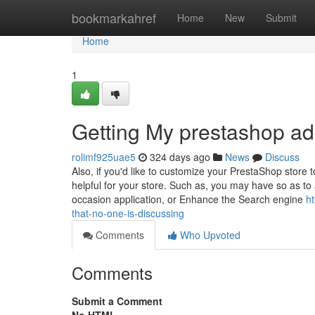
Home
bookmarkahref
Home
New
Submit
Home
1
Getting My prestashop a
rolimf925uae5
324 days ago
News
Discuss
Also, if you'd like to customize your PrestaShop store t
helpful for your store. Such as, you may have so as to 
occasion application, or Enhance the Search engine
h
that-no-one-is-discussing
Comments
Who Upvoted
Comments
Submit a Comment