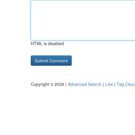
HTML is disabled
Copyright © 2026 |
Advanced Search
|
Live
|
Tag Clou