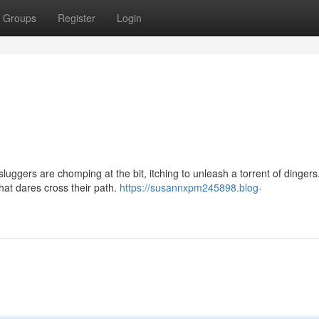
Groups
Register
Login
luggers are chomping at the bit, itching to unleash a torrent of dinger
that dares cross their path.
https://susannxpm245898.blog-