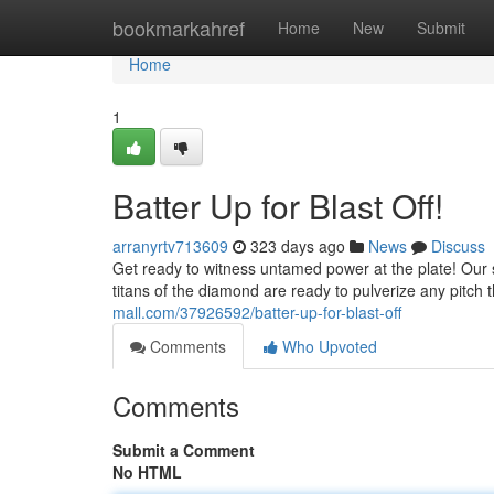
Home
bookmarkahref
Home
New
Submit
Home
1
Batter Up for Blast Off!
arranyrtv713609
323 days ago
News
Discuss
Get ready to witness untamed power at the plate! Our s
titans of the diamond are ready to pulverize any pitch 
mall.com/37926592/batter-up-for-blast-off
Comments
Who Upvoted
Comments
Submit a Comment
No HTML