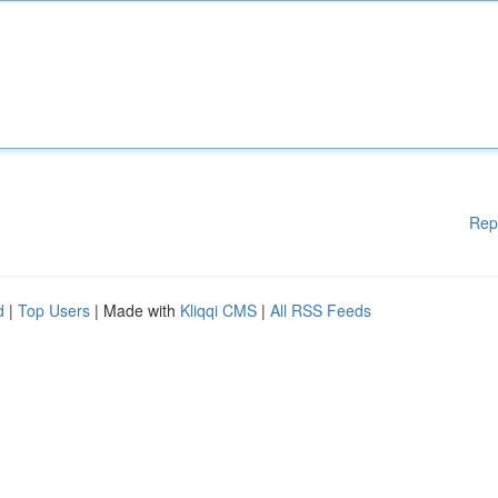
Rep
d
|
Top Users
| Made with
Kliqqi CMS
|
All RSS Feeds