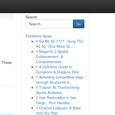
Search
Go
Published News
1
Soi Bộ Số 7777 · Song Thủ
Xổ Số: Chìa Khóa Gi...
1
Magento 2 Speed
Enhancement: A
Comprehensive ...
s. These
1
A Definitive Guide to
Dungeons & Dragons Dice
1
Achieving competitive edge
through structured d...
1
Tusport AI: Transforming
Sports Analytics
1
Hair Restoration in San
Diego : Your Handbo...
1
Charms Lollipops: A Blast
from the Past