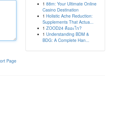
1
88m: Your Ultimate Online
Casino Destination
1
Holistic Ache Reduction:
Supplements That Actua...
1
ZOOD24 คืออะไร?
1
Understanding BDM &
BDG: A Complete Han...
ort Page