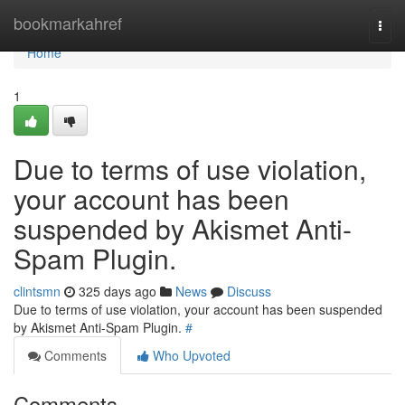
Home
bookmarkahref
Togg
navi
Home
1
Due to terms of use violation,
your account has been
suspended by Akismet Anti-
Spam Plugin.
clintsmn
325 days ago
News
Discuss
Due to terms of use violation, your account has been suspended
by Akismet Anti-Spam Plugin.
#
Comments
Who Upvoted
Comments