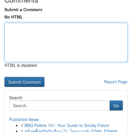
Submit a Comment
No HTML
HTML is disabled
Report Page
Search
Go
Published News
1
BBQ Pellets 101: Your Guide to Smoky Flavor
1
สล็อตซื้อฟรีสปินคืออะไร: ไขความลับ FS96, FS96th...