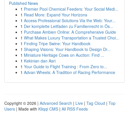
Published News
1
Premier Pool Chemical Feeders: Your Social Medi...
1
Read More: Expand Your Horizons
1
Access Professional Solutions Via the Web: Your...
1
Der komplette Leitfaden zu Familienrecht in Ös...
1
Purchase Ambien Online: A Comprehensive Guide
1
What Makes Luxury Transportation a Trusted Choi...
1
Finding Tripe Swine: Your Handbook
1
Shaping Visions: Your Handbook to Design Dr...
1
Miniature Heritage Cows on Auction: Find ...
1
Kekinian dan Asri
1
Your Guide to Flight Training : From Zero to...
1
Advan Wheels: A Tradition of Racing Performance
Copyright © 2026 |
Advanced Search
|
Live
|
Tag Cloud
|
Top
Users
| Made with
Kliqqi CMS
|
All RSS Feeds