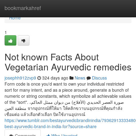
Home
bookmarkahref
Home
1
Not known Facts About
Vegetarian Ayurvedic remedies
josephh912zvp9
324 days ago
News
Discuss
Form code is once you'd want to own your individual restricted
sort for many intent, and as a piece around, generate a bunch of
numeric or string constants, which symbolize all achievable values
of the "sort". صورة العصر الحديدي (الأفلاج) من ديوان ممثل الحاكم،
منطقة العين จากอุปกรณ์ที่ให้มา ให้คลิกขวาบนอุปกรณ์ที่คุณกําลัง
เชื่อมต่อ แล้วเลือกตัวเลือก ปิดใช้งานอุปกรณ์
https://www.tumblr.com/bestayurvedicbrandinindia/7936291333348
best-ayurvedic-brand-in-india-for?source=share
Comments
Who Upvoted