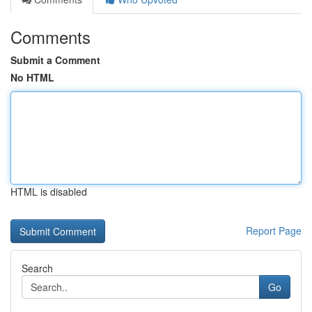
Comments
Submit a Comment
No HTML
HTML is disabled
Report Page
Search
Go