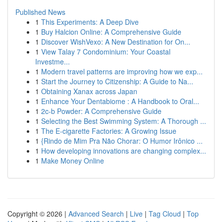
Published News
1
This Experiments: A Deep Dive
1
Buy Halcion Online: A Comprehensive Guide
1
Discover WishVexo: A New Destination for On...
1
View Talay 7 Condominium: Your Coastal
Investme...
1
Modern travel patterns are improving how we exp...
1
Start the Journey to Citizenship: A Guide to Na...
1
Obtaining Xanax across Japan
1
Enhance Your Dentabiome : A Handbook to Oral...
1
2c-b Powder: A Comprehensive Guide
1
Selecting the Best Swimming System: A Thorough ...
1
The E-cigarette Factories: A Growing Issue
1
{Rindo de Mim Pra Não Chorar: O Humor Irônico ...
1
How developing innovations are changing complex...
1
Make Money Online
Copyright © 2026 |
Advanced Search
|
Live
|
Tag Cloud
|
Top