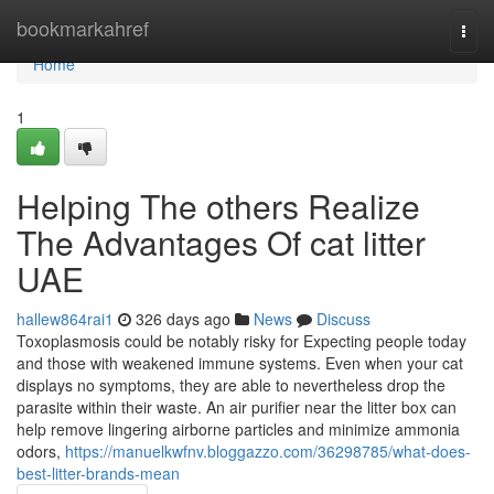
Home
bookmarkahref
Togg
navi
Home
1
Helping The others Realize
The Advantages Of cat litter
UAE
hallew864rai1
326 days ago
News
Discuss
Toxoplasmosis could be notably risky for Expecting people today
and those with weakened immune systems. Even when your cat
displays no symptoms, they are able to nevertheless drop the
parasite within their waste. An air purifier near the litter box can
help remove lingering airborne particles and minimize ammonia
odors,
https://manuelkwfnv.bloggazzo.com/36298785/what-does-
best-litter-brands-mean