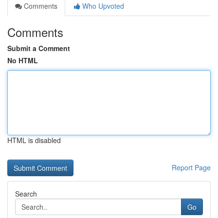
Comments
Who Upvoted
Comments
Submit a Comment
No HTML
HTML is disabled
Report Page
Search
Go