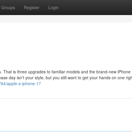
Groups
Register
Login
s. That is three upgrades to familiar models and the brand-new iPhone 
ease day isn't your style, but you still want to get your hands on one rig
764/apple-s-iphone-17