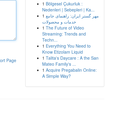
1
Bölgesel Çukurluk :
Nedenleri | Sebepleri | Ka...
1
مهر گستر ایران: راهنمای جامع
خدمات و محصولات
1
The Future of Video
Streaming: Trends and
Techn...
1
Everything You Need to
Know Etizolam Liquid
1
Talita's Daycare : A the San
ort Page
Mateo Family's ...
1
Acquire Pregabalin Online:
A Simple Way?