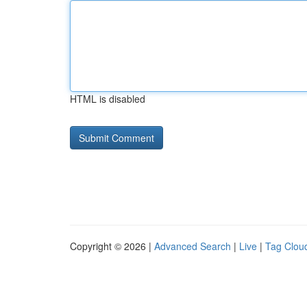
HTML is disabled
Copyright © 2026 |
Advanced Search
|
Live
|
Tag Clou