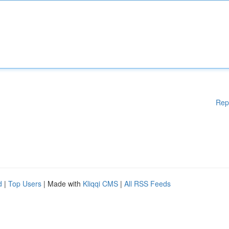
Rep
d
|
Top Users
| Made with
Kliqqi CMS
|
All RSS Feeds