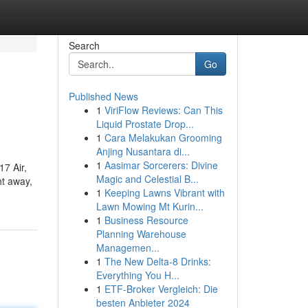
Search
Go
Published News
1
ViriFlow Reviews: Can This
Liquid Prostate Drop...
1
Cara Melakukan Grooming
Anjing Nusantara di...
1
Aasimar Sorcerers: Divine
17 Air,
Magic and Celestial B...
ht away,
1
Keeping Lawns Vibrant with
Lawn Mowing Mt Kurin...
1
Business Resource
Planning Warehouse
Managemen...
1
The New Delta-8 Drinks:
Everything You H...
1
ETF-Broker Vergleich: Die
besten Anbieter 2024