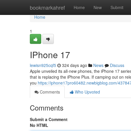
Home
bookmarkahref
Home
New
Submit
Home
1
IPhone 17
lewisn925cqf5
324 days ago
News
Discuss
Apple unveiled its all-new phones, the iPhone 17 serie
that is replacing the iPhone Plus. If camping out on rel
you
https://iphone17pro60482.newbigblog.com/43784
Comments
Who Upvoted
Comments
Submit a Comment
No HTML