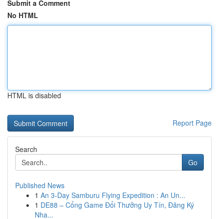
Submit a Comment
No HTML
HTML is disabled
Report Page
Search
Go
Published News
1
An 3-Day Samburu Flying Expedition : An Un...
1
DE88 – Cổng Game Đổi Thưởng Uy Tín, Đăng Ký
Nha...