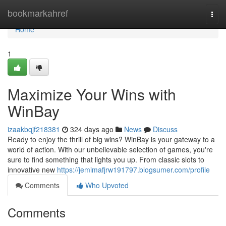
Home
bookmarkahref
Togg
navi
Home
1
Maximize Your Wins with
WinBay
izaakbqjf218381
324 days ago
News
Discuss
Ready to enjoy the thrill of big wins? WinBay is your gateway to a
world of action. With our unbelievable selection of games, you're
sure to find something that lights you up. From classic slots to
innovative new
https://jemimafjrw191797.blogsumer.com/profile
Comments
Who Upvoted
Comments