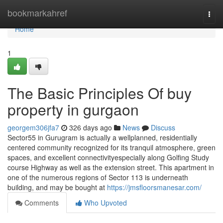
Home
bookmarkahref
Togg
navi
Home
1
The Basic Principles Of buy
property in gurgaon
georgem306jfa7
326 days ago
News
Discuss
Sector55 in Gurugram is actually a wellplanned, residentially
centered community recognized for its tranquil atmosphere, green
spaces, and excellent connectivityespecially along Golfing Study
course Highway as well as the extension street. This apartment in
one of the numerous regions of Sector 113 is underneath
building, and may be bought at
https://jmsfloorsmanesar.com/
Comments
Who Upvoted