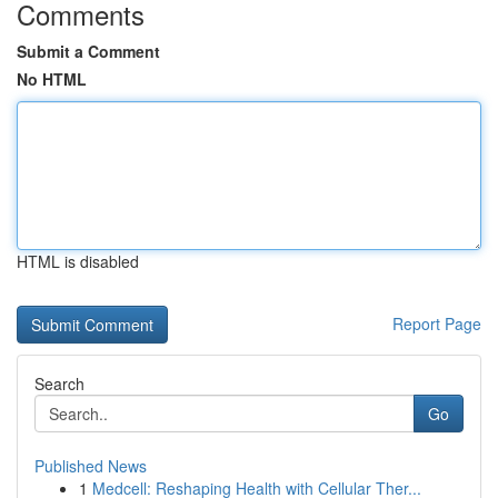
Comments
Submit a Comment
No HTML
HTML is disabled
Report Page
Search
Go
Published News
1
Medcell: Reshaping Health with Cellular Ther...