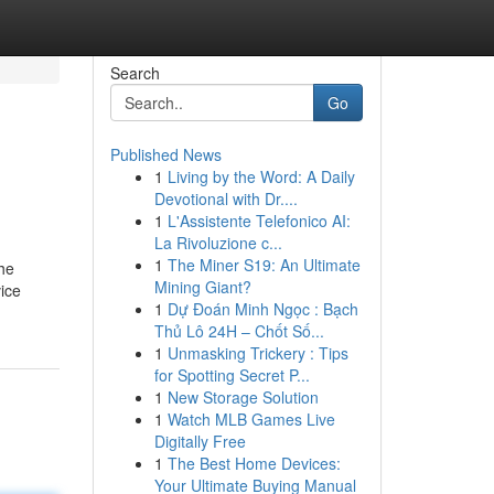
Search
Go
Published News
1
Living by the Word: A Daily
Devotional with Dr....
1
L'Assistente Telefonico AI:
La Rivoluzione c...
1
The Miner S19: An Ultimate
the
Mining Giant?
vice
1
Dự Đoán Minh Ngọc : Bạch
Thủ Lô 24H – Chốt Số...
1
Unmasking Trickery : Tips
for Spotting Secret P...
1
New Storage Solution
1
Watch MLB Games Live
Digitally Free
1
The Best Home Devices:
Your Ultimate Buying Manual