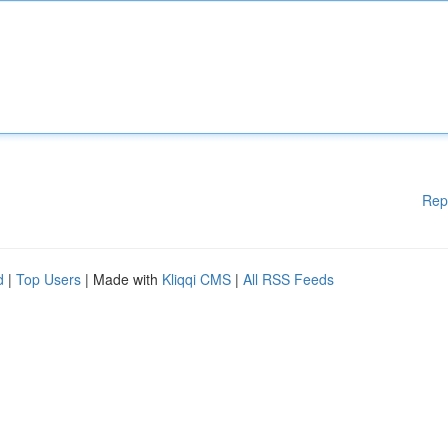
Rep
d
|
Top Users
| Made with
Kliqqi CMS
|
All RSS Feeds