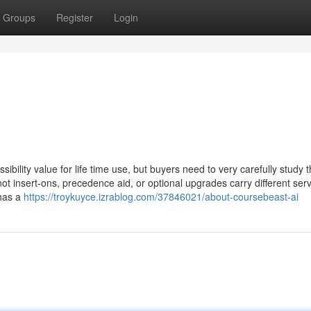
Groups
Register
Login
ibility value for life time use, but buyers need to very carefully study 
ot insert-ons, precedence aid, or optional upgrades carry different ser
 has a
https://troykuyce.izrablog.com/37846021/about-coursebeast-ai