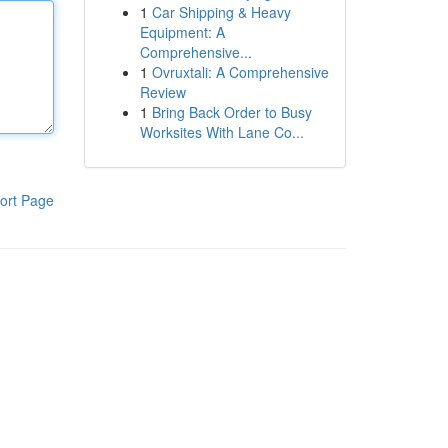
1
Car Shipping & Heavy
Equipment: A
Comprehensive...
1
Ovruxtali: A Comprehensive
Review
1
Bring Back Order to Busy
Worksites With Lane Co...
ort Page