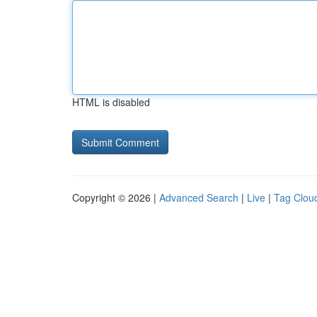
HTML is disabled
Copyright © 2026 |
Advanced Search
|
Live
|
Tag Clou