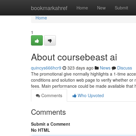
Home
bookmarkahref
Home
New
Submit
Home
1
About coursebeast ai
quincys666hcr9
323 days ago
News
Discuss
The promotional give normally highlights a 1-time access
conditions and solution web page to verify whether or n
fees. Main performance could be made available that
Comments
Who Upvoted
Comments
Submit a Comment
No HTML