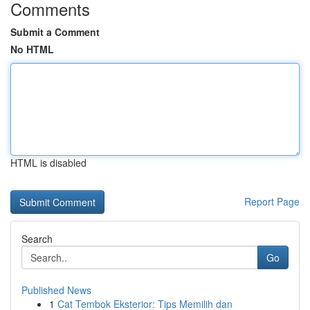
Comments
Submit a Comment
No HTML
HTML is disabled
Report Page
Search
Go
Published News
1
Cat Tembok Eksterior: Tips Memilih dan