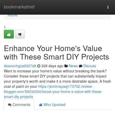
Home
bookmarkahref
Togg
navi
Home
1
Enhance Your Home's Value
with These Smart DIY Projects
deaconhgza692748
328 days ago
News
Discuss
Want to increase your home's value without breaking the bank?
Consider these smart DIY projects that can substantially impact
your property's worth and make it a more desirable space. A fresh
coat of paint on your
https://jemimayaqj173702.review-
blogger.com/58232300/boost-your-home-s-value-with-these-
smart-diy-projects
Comments
Who Upvoted