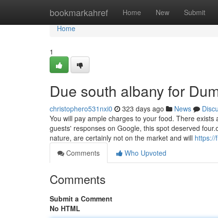
Home
bookmarkahref
Home
New
Submit
Home
1
Due south albany for Du
christophero531nxi0
323 days ago
News
Disc
You will pay ample charges to your food. There exists
guests' responses on Google, this spot deserved four.on
nature, are certainly not on the market and will
https:/
Comments
Who Upvoted
Comments
Submit a Comment
No HTML