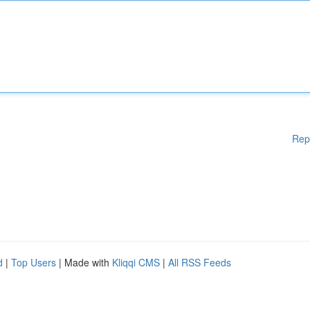
Rep
d
|
Top Users
| Made with
Kliqqi CMS
|
All RSS Feeds