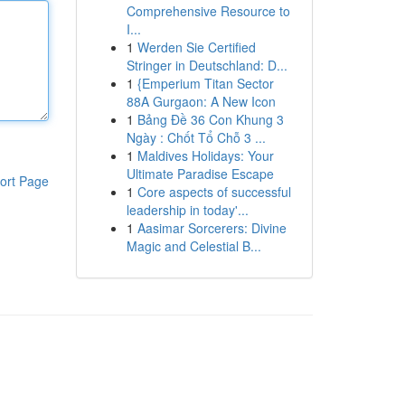
Comprehensive Resource to
I...
1
Werden Sie Certified
Stringer in Deutschland: D...
1
{Emperium Titan Sector
88A Gurgaon: A New Icon
1
Bảng Đề 36 Con Khung 3
Ngày : Chốt Tổ Chỗ 3 ...
1
Maldives Holidays: Your
Ultimate Paradise Escape
ort Page
1
Core aspects of successful
leadership in today'...
1
Aasimar Sorcerers: Divine
Magic and Celestial B...