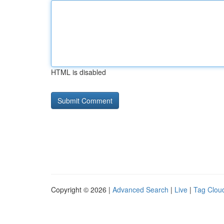
HTML is disabled
Copyright © 2026 |
Advanced Search
|
Live
|
Tag Clou