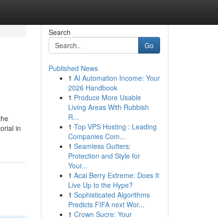
Search
Go
Published News
1
AI Automation Income: Your
2026 Handbook
1
Produce More Usable
Living Areas With Rubbish
R...
the
1
Top VPS Hosting : Leading
rial in
Companies Com...
1
Seamless Gutters:
Protection and Style for
Your...
1
Acai Berry Extreme: Does It
Live Up to the Hype?
1
Sophisticated Algorithms
Predicts FIFA next Wor...
1
Crown Sucre: Your