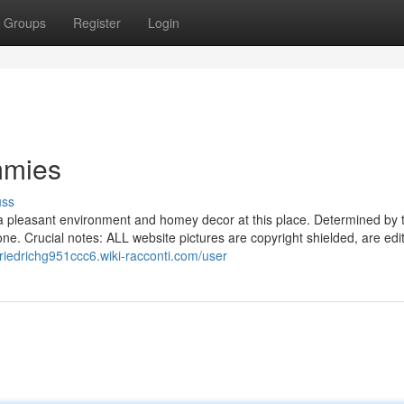
Groups
Register
Login
mmies
uss
 a pleasant environment and homey decor at this place. Determined by 
e. Crucial notes: ALL website pictures are copyright shielded, are edito
/friedrichg951ccc6.wiki-racconti.com/user