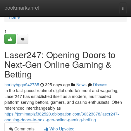
Home
bookmarkahref
Togg
navi
Home
1
Laser247: Opening Doors to
Next-Gen Online Gaming &
Betting
harleyhgqa942735
325 days ago
News
Discuss
In the fast-paced realm of digital entertainment and wagering,
Laser247 has established itself as a modern, multifaceted
platform serving bettors, gamers, and casino enthusiasts. Often
referenced interchangeably as
https://jemimapizf382520.oblogation.com/36323678/laser247-
opening-doors-to-next-gen-online-gaming-betting
Comments
Who Upvoted