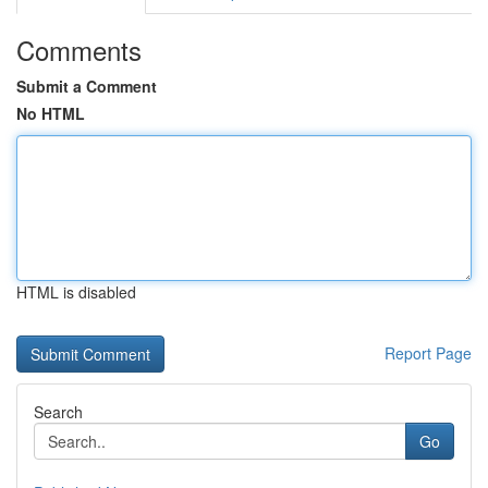
Comments
Submit a Comment
No HTML
HTML is disabled
Report Page
Search
Go