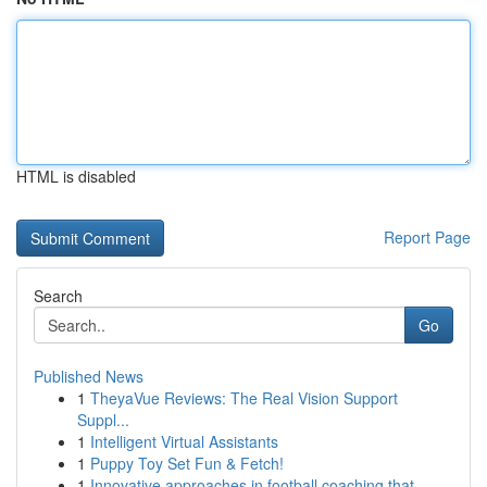
HTML is disabled
Report Page
Search
Go
Published News
1
TheyaVue Reviews: The Real Vision Support
Suppl...
1
Intelligent Virtual Assistants
1
Puppy Toy Set Fun & Fetch!
1
Innovative approaches in football coaching that...