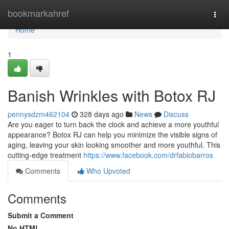
Home
bookmarkahref
Togg
navi
Home
1
Banish Wrinkles with Botox RJ
pennysdzm462104
328 days ago
News
Discuss
Are you eager to turn back the clock and achieve a more youthful
appearance? Botox RJ can help you minimize the visible signs of
aging, leaving your skin looking smoother and more youthful. This
cutting-edge treatment
https://www.facebook.com/drfabiobarros
Comments
Who Upvoted
Comments
Submit a Comment
No HTML