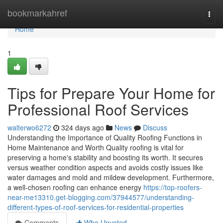
Home
bookmarkahref
Togg
navi
Home
1
Tips for Prepare Your Home for
Professional Roof Services
walterwo6272
324 days ago
News
Discuss
Understanding the Importance of Quality Roofing Functions in
Home Maintenance and Worth Quality roofing is vital for
preserving a home's stability and boosting its worth. It secures
versus weather condition aspects and avoids costly issues like
water damages and mold and mildew development. Furthermore,
a well-chosen roofing can enhance energy
https://top-roofers-
near-me13310.get-blogging.com/37944577/understanding-
different-types-of-roof-services-for-residential-properties
Comments
Who Upvoted