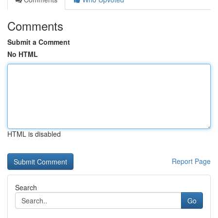
Comments
Submit a Comment
No HTML
HTML is disabled
Report Page
Search
Go