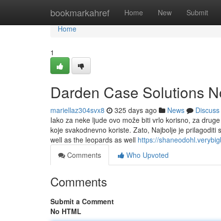
Home
bookmarkahref
Home
New
Submit
Home
1
Darden Case Solutions No
mariellaz304svx8
325 days ago
News
Discuss
Iako za neke ljude ovo može biti vrlo korisno, za druge 
koje svakodnevno koriste. Zato, Najbolje je prilagoditi
well as the leopards as well
https://shaneodohl.verybi
Comments
Who Upvoted
Comments
Submit a Comment
No HTML