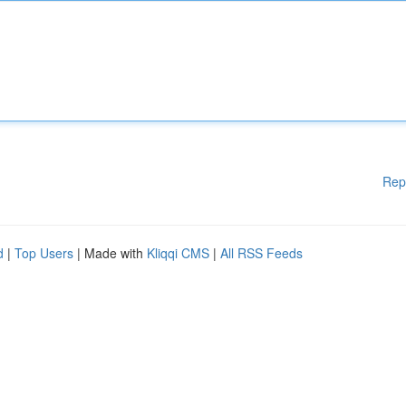
Rep
d
|
Top Users
| Made with
Kliqqi CMS
|
All RSS Feeds