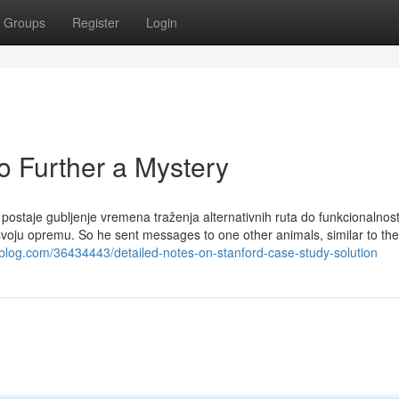
Groups
Register
Login
 Further a Mystery
postaje gubljenje vremena traženja alternativnih ruta do funkcionalnosti
 svoju opremu. So he sent messages to one other animals, similar to the
gblog.com/36434443/detailed-notes-on-stanford-case-study-solution