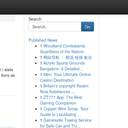
Search
Go
Published News
1
Woodland Combatants:
Guardians of the Nature
1
网站导航 ： 精选 链接 集合
1
Acrylic Sports Grounds
Bangalore: A Detailed...
 i alata
1
88m: Your Ultimate Online
 lions as
Casino Destination
1
Britain's copyright Realm:
Now Substances ...
1
ZT777 App: The Best
Gaming Companion
1
Copper Wire Scrap: Your
Guide to Liquidating ...
1
Gainesville Towing Service
for Safe Car and Tru...