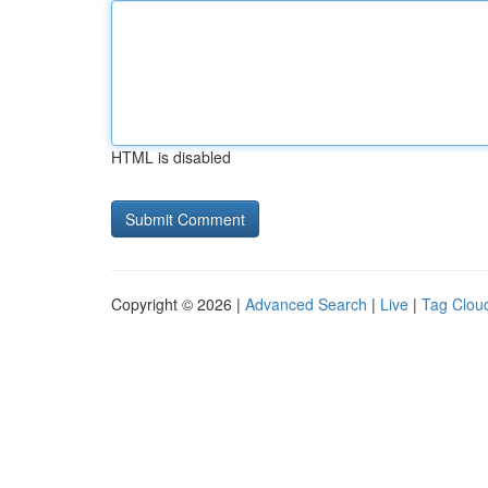
HTML is disabled
Copyright © 2026 |
Advanced Search
|
Live
|
Tag Clou