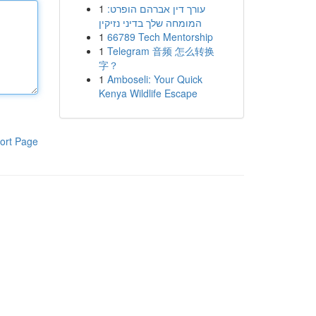
1
עורך דין אברהם הופרט:
המומחה שלך בדיני נזיקין
1
66789 Tech Mentorship
1
Telegram 音频 怎么转换
字？
1
Amboseli: Your Quick
Kenya Wildlife Escape
ort Page