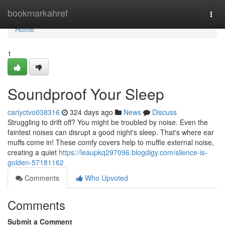
Home
bookmarkahref
Togg
navi
Home
1
Soundproof Your Sleep
carlyctvo038316
324 days ago
News
Discuss
Struggling to drift off? You might be troubled by noise. Even the
faintest noises can disrupt a good night's sleep. That's where ear
muffs come in! These comfy covers help to muffle external noise,
creating a quiet
https://leaupkq297096.blogdigy.com/silence-is-
golden-57181162
Comments
Who Upvoted
Comments
Submit a Comment