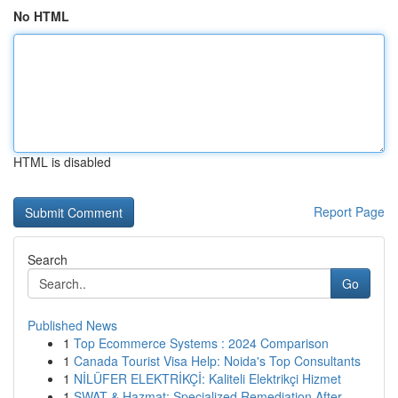
No HTML
HTML is disabled
Report Page
Search
Go
Published News
1
Top Ecommerce Systems : 2024 Comparison
1
Canada Tourist Visa Help: Noida's Top Consultants
1
NİLÜFER ELEKTRİKÇİ: Kaliteli Elektrikçi Hizmet
1
SWAT & Hazmat: Specialized Remediation After ...