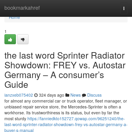
Home
bookmarkahref
Togg
navi
Home
1
the last word Sprinter Radiator
Showdown: FREY vs. Autostar
Germany – A consumer’s
Guide
ianzxeb075402
324 days ago
News
Discuss
for almost any commercial car or truck operator, fleet manager, or
unbiased repair service store, the Mercedes-Sprinter is often a
workhorse. Its trustworthiness is its status, but even by far the
most sturdy
https://fanniedkto152727.qowap.com/96251240/the-
last-word-sprinter-radiator-showdown-frey-vs-autostar-germany-a-
buyer-s-manual