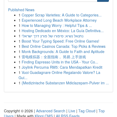
Published News
1
Copper Scrap Varieties: A Guide to Categories...
1
Experienced Long Beach Workplace Attorney
1
How to Managing Worry : Helpful Tips & ...
1
Hosting Dedicado en México: La Guía Definitiva...
1
נתנאל נשיא: סיפורו של פורץ דרך ישראלי
1
Boost Your Typing Speed: Free Online Games!
1
Best Online Casinos Canada: Top Picks & Reviews
1
Monk Backgrounds: A Guide to Faith and Aptitude
1
雷电模拟器：全面指南， 简易 上手游戏
1
Finding Espresso Units in the USA - Your Co...
1
Joylink Percuma RM5: Cara Mendapatkan Kredit
1
Vuoi Guadagnare Online Regalando Valore? La
Gui...
1
{Medizinische Substanzen Mdiclazepam-Pulver im ...
Copyright © 2026 |
Advanced Search
|
Live
|
Tag Cloud
|
Top
Users
| Made with
Kliqqi CMS
|
All RSS Feeds