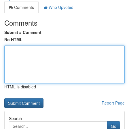
Comments
Who Upvoted
Comments
Submit a Comment
No HTML
HTML is disabled
Report Page
Search
Go