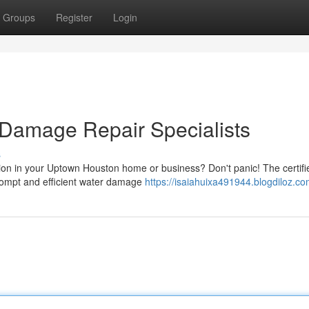
Groups
Register
Login
 Damage Repair Specialists
s
on in your Uptown Houston home or business? Don't panic! The certifi
rompt and efficient water damage
https://isaiahuixa491944.blogdiloz.com