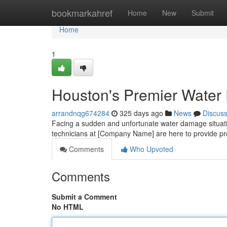
Home
bookmarkahref
Home
New
Submit
Home
1
Houston's Premier Water
arrandnqg674284
325 days ago
News
Discus
Facing a sudden and unfortunate water damage situati
technicians at [Company Name] are here to provide p
Comments
Who Upvoted
Comments
Submit a Comment
No HTML