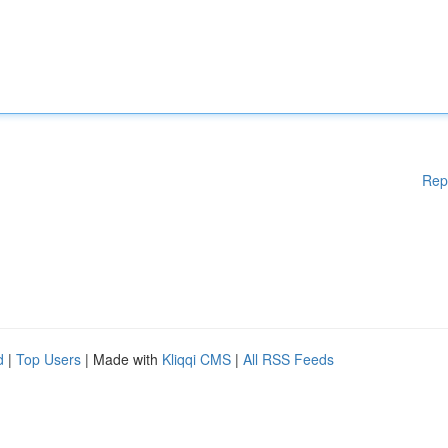
Rep
d
|
Top Users
| Made with
Kliqqi CMS
|
All RSS Feeds