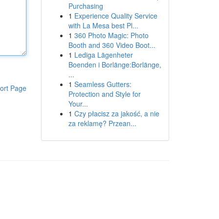
Purchasing
1
Experience Quality Service
with La Mesa best Pl...
1
360 Photo Magic: Photo
Booth and 360 Video Boot...
1
Lediga Lägenheter
Boenden i Borlänge:Borlänge,
...
1
Seamless Gutters:
ort Page
Protection and Style for
Your...
1
Czy płacisz za jakość, a nie
za reklamę? Przean...