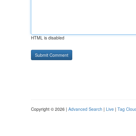
HTML is disabled
Copyright © 2026 |
Advanced Search
|
Live
|
Tag Clou