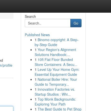
Search
Go
Published News
1
Binomo copyright: A Step-
by-Step Guide
1
Your Region's Alignment
Solutions Handbook:...
1
10ft Flat Floor Bunded
ed
Store Containers: A Secu...
/profile
1
Level Up Your Home Gym:
Essential Equipment Guide
1
National Boiler Hire: Your
Guide to Temporary...
1
Innovation Factories vs.
Startup Studios : Whi...
1
Top Monk Backgrounds:
Exploring Your Path
1
The Best Guide to Pet Shop