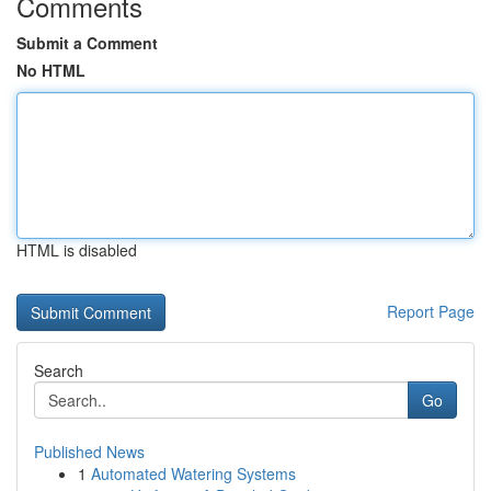
Comments
Submit a Comment
No HTML
HTML is disabled
Report Page
Search
Go
Published News
1
Automated Watering Systems