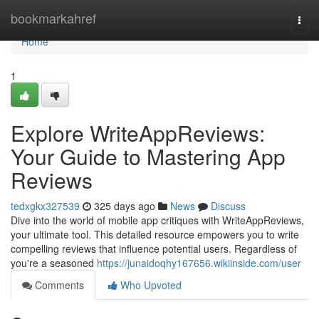
Home
bookmarkahref
Togg
navi
Home
1
Explore WriteAppReviews:
Your Guide to Mastering App
Reviews
tedxgkx327539
325 days ago
News
Discuss
Dive into the world of mobile app critiques with WriteAppReviews,
your ultimate tool. This detailed resource empowers you to write
compelling reviews that influence potential users. Regardless of
you're a seasoned
https://junaidoqhy167656.wikiinside.com/user
Comments
Who Upvoted