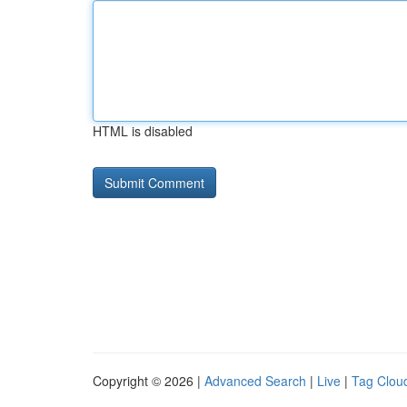
HTML is disabled
Copyright © 2026 |
Advanced Search
|
Live
|
Tag Clou