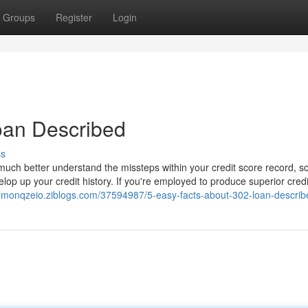
Groups
Register
Login
oan Described
ss
much better understand the missteps within your credit score record, so
op up your credit history. If you're employed to produce superior credi
/simonqzeio.ziblogs.com/37594987/5-easy-facts-about-302-loan-describ