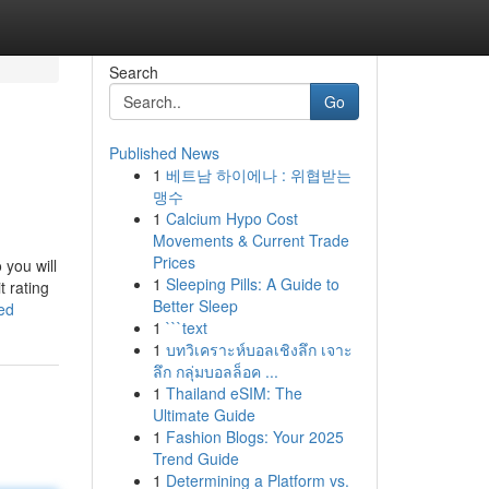
Search
Go
Published News
1
베트남 하이에나 : 위협받는
맹수
1
Calcium Hypo Cost
Movements & Current Trade
Prices
 you will
1
Sleeping Pills: A Guide to
t rating
Better Sleep
ed
1
```text
1
บทวิเคราะห์บอลเชิงลึก เจาะ
ลึก กลุ่มบอลล็อค ...
1
Thailand eSIM: The
Ultimate Guide
1
Fashion Blogs: Your 2025
Trend Guide
1
Determining a Platform vs.