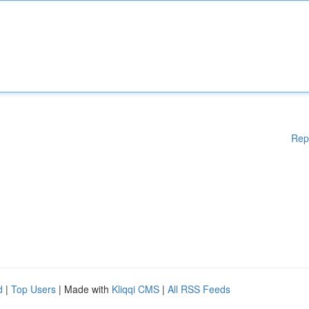
Rep
d
|
Top Users
| Made with
Kliqqi CMS
|
All RSS Feeds