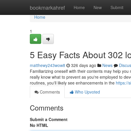
Home
bookmarkahref
Home
New
Submit
Home
1
5 Easy Facts About 302 l
matthewy243wow8
326 days ago
News
Discu
Familiarizing oneself with their contents may help you 
really know what to prevent as you're employed to devel
routines, you'll likely see enhancements in the
https:/
Comments
Who Upvoted
Comments
Submit a Comment
No HTML