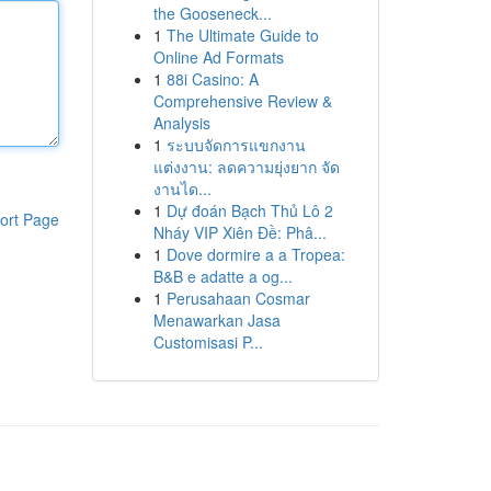
the Gooseneck...
1
The Ultimate Guide to
Online Ad Formats
1
88i Casino: A
Comprehensive Review &
Analysis
1
ระบบจัดการแขกงาน
แต่งงาน: ลดความยุ่งยาก จัด
งานได...
1
Dự đoán Bạch Thủ Lô 2
ort Page
Nháy VIP Xiên Đề: Phâ...
1
Dove dormire a a Tropea:
B&B e adatte a og...
1
Perusahaan Cosmar
Menawarkan Jasa
Customisasi P...