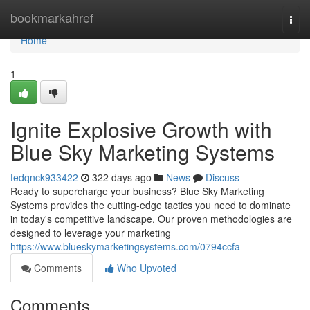
Home
bookmarkahref
Togg
navi
Home
1
Ignite Explosive Growth with
Blue Sky Marketing Systems
tedqnck933422
322 days ago
News
Discuss
Ready to supercharge your business? Blue Sky Marketing
Systems provides the cutting-edge tactics you need to dominate
in today's competitive landscape. Our proven methodologies are
designed to leverage your marketing
https://www.blueskymarketingsystems.com/0794ccfa
Comments
Who Upvoted
Comments