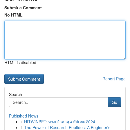
Submit a Comment
No HTML
HTML is disabled
Report Page
Search
Go
Published News
1
HITWINBET: ทางเข้าล่าสุด อัปเดต 2024
1
The Power of Research Peptides: A Beginner's