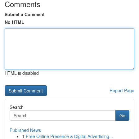
Comments
Submit a Comment
No HTML
HTML is disabled
Report Page
Search
Go
Published News
1
Free Online Presence & Digital Advertising...