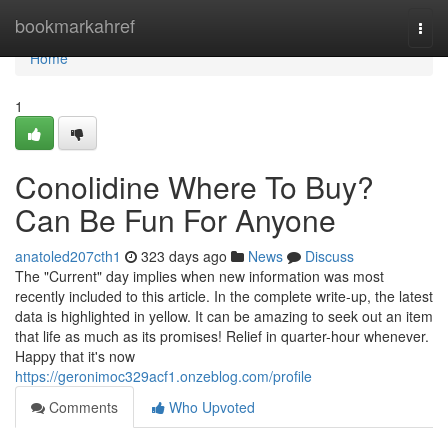
Home
bookmarkahref
Togg
navi
Home
1
Conolidine Where To Buy?
Can Be Fun For Anyone
anatoled207cth1
323 days ago
News
Discuss
The "Current" day implies when new information was most
recently included to this article. In the complete write-up, the latest
data is highlighted in yellow. It can be amazing to seek out an item
that life as much as its promises! Relief in quarter-hour whenever.
Happy that it's now
https://geronimoc329acf1.onzeblog.com/profile
Comments
Who Upvoted