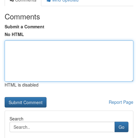
Comments
Submit a Comment
No HTML
HTML is disabled
Report Page
Search
Go