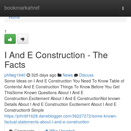
Home
bookmarkahref
Togg
navi
Home
1
I And E Construction - The
Facts
philwg1940
325 days ago
News
Discuss
Some Ideas on I And E Construction You Need To Know Table of
ContentsI And E Construction Things To Know Before You Get
ThisSome Known Questions About I And E
Construction.Excitement About I And E ConstructionNot known
Details About I And E Construction Excitement About I And E
Construction9 Simple
https://johnbf1628.daneblogger.com/36227272/some-known-
factual-statements-about-i-and-e-construction
Comments
Who Upvoted