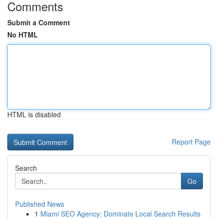
Comments
Submit a Comment
No HTML
HTML is disabled
Report Page
Search
Go
Published News
1
Miami SEO Agency: Dominate Local Search Results