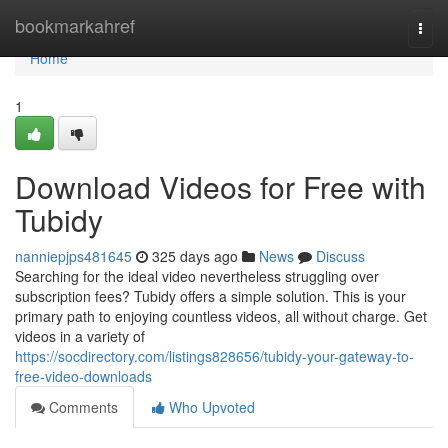
Home
bookmarkahref
Togg
navi
Home
1
Download Videos for Free with
Tubidy
nanniepjps481645
325 days ago
News
Discuss
Searching for the ideal video nevertheless struggling over
subscription fees? Tubidy offers a simple solution. This is your
primary path to enjoying countless videos, all without charge. Get
videos in a variety of
https://socdirectory.com/listings828656/tubidy-your-gateway-to-
free-video-downloads
Comments
Who Upvoted