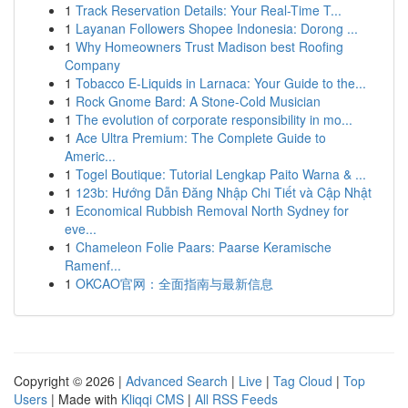
1
Track Reservation Details: Your Real-Time T...
1
Layanan Followers Shopee Indonesia: Dorong ...
1
Why Homeowners Trust Madison best Roofing
Company
1
Tobacco E-Liquids in Larnaca: Your Guide to the...
1
Rock Gnome Bard: A Stone-Cold Musician
1
The evolution of corporate responsibility in mo...
1
Ace Ultra Premium: The Complete Guide to
Americ...
1
Togel Boutique: Tutorial Lengkap Paito Warna & ...
1
123b: Hướng Dẫn Đăng Nhập Chi Tiết và Cập Nhật
1
Economical Rubbish Removal North Sydney for
eve...
1
Chameleon Folie Paars: Paarse Keramische
Ramenf...
1
OKCAO官网：全面指南与最新信息
Copyright © 2026 |
Advanced Search
|
Live
|
Tag Cloud
|
Top
Users
| Made with
Kliqqi CMS
|
All RSS Feeds