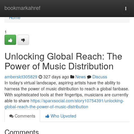
Home
bookmarkahref
Togg
navi
Home
1
Unlocking Global Reach: The
Power of Music Distribution
amberslct305829
327 days ago
News
Discuss
In today's virtual landscape, aspiring artists have the ability to
harness the power of music distribution to reach a global fanbase.
With sophisticated tools at their fingertips, musicians are currently
able to share
https://sparxsocial.com/story10754391/unlocking-
global-reach-the-power-of-music-distribution
Comments
Who Upvoted
Comments