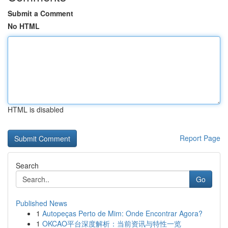
Submit a Comment
No HTML
HTML is disabled
Report Page
Search
Go
Published News
1
Autopeças Perto de Mim: Onde Encontrar Agora?
1
OKCAO平台深度解析：当前资讯与特性一览