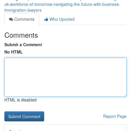
uk-workforce-of-tomorrow-navigating-the-future-with-business-
immigration-lawyers
Comments
Who Upvoted
Comments
Submit a Comment
No HTML
HTML is disabled
Report Page