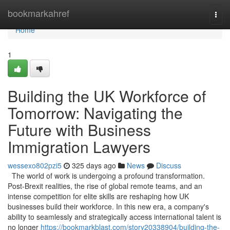
Home
bookmarkahref
Togg
navi
Home
1
Building the UK Workforce of
Tomorrow: Navigating the
Future with Business
Immigration Lawyers
wessexo802pzi5
325 days ago
News
Discuss
The world of work is undergoing a profound transformation.
Post-Brexit realities, the rise of global remote teams, and an
intense competition for elite skills are reshaping how UK
businesses build their workforce. In this new era, a company's
ability to seamlessly and strategically access international talent is
no longer
https://bookmarkblast.com/story20338904/building-the-