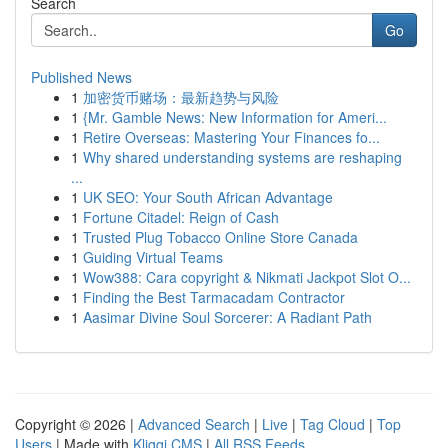
Search
Go
Published News
1
加密货币赌场：最新趋势与风险
1
{Mr. Gamble News: New Information for Ameri...
1
Retire Overseas: Mastering Your Finances fo...
1
Why shared understanding systems are reshaping
...
1
UK SEO: Your South African Advantage
1
Fortune Citadel: Reign of Cash
1
Trusted Plug Tobacco Online Store Canada
1
Guiding Virtual Teams
1
Wow388: Cara copyright & Nikmati Jackpot Slot O...
1
Finding the Best Tarmacadam Contractor
1
Aasimar Divine Soul Sorcerer: A Radiant Path
Copyright © 2026 |
Advanced Search
|
Live
|
Tag Cloud
|
Top
Users
| Made with
Kliqqi CMS
|
All RSS Feeds