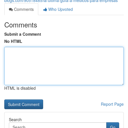
blogs.com/90518485/la-última-guía-a-medicos-para-empresas
Comments
Who Upvoted
Comments
Submit a Comment
No HTML
HTML is disabled
Report Page
Search
Go