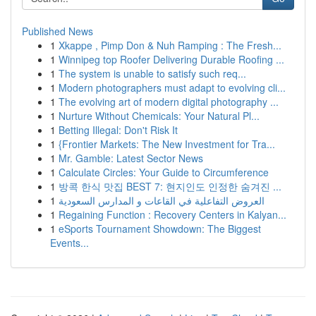
Published News
1
Xkappe , Pimp Don & Nuh Ramping : The Fresh...
1
Winnipeg top Roofer Delivering Durable Roofing ...
1
The system is unable to satisfy such req...
1
Modern photographers must adapt to evolving cli...
1
The evolving art of modern digital photography ...
1
Nurture Without Chemicals: Your Natural Pl...
1
Betting Illegal: Don't Risk It
1
{Frontier Markets: The New Investment for Tra...
1
Mr. Gamble: Latest Sector News
1
Calculate Circles: Your Guide to Circumference
1
방콕 한식 맛집 BEST 7: 현지인도 인정한 숨겨진 ...
1
العروض التفاعلية في القاعات و المدارس السعودية
1
Regaining Function : Recovery Centers in Kalyan...
1
eSports Tournament Showdown: The Biggest
Events...