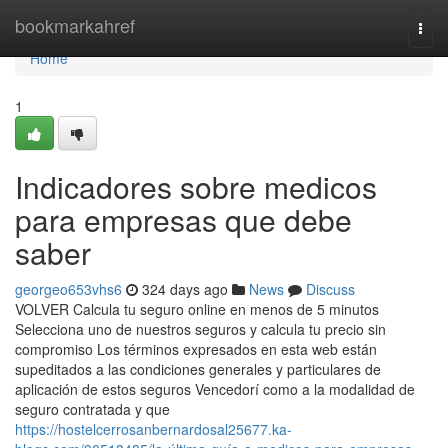
Home
bookmarkahref
Togg
navi
Home
1
Indicadores sobre medicos
para empresas que debe
saber
georgeo653vhs6
324 days ago
News
Discuss
VOLVER Calcula tu seguro online en menos de 5 minutos
Selecciona uno de nuestros seguros y calcula tu precio sin
compromiso Los términos expresados en esta web están
supeditados a las condiciones generales y particulares de
aplicación de estos seguros Vencedorí como a la modalidad de
seguro contratada y que
https://hostelcerrosanbernardosal25677.ka-