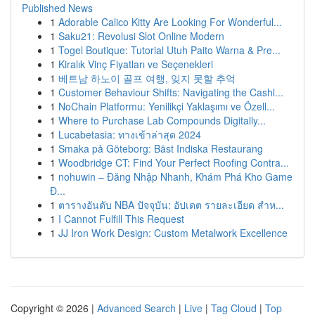
Published News
1
Adorable Calico Kitty Are Looking For Wonderful...
1
Saku21: Revolusi Slot Online Modern
1
Togel Boutique: Tutorial Utuh Paito Warna & Pre...
1
Kiralık Vinç Fiyatları ve Seçenekleri
1
베트남 하노이 골프 여행, 잊지 못할 추억
1
Customer Behaviour Shifts: Navigating the Cashl...
1
NoChain Platformu: Yenilikçi Yaklaşımı ve Özell...
1
Where to Purchase Lab Compounds Digitally...
1
Lucabetasia: ทางเข้าล่าสุด 2024
1
Smaka på Göteborg: Bäst Indiska Restaurang
1
Woodbridge CT: Find Your Perfect Roofing Contra...
1
nohuwin – Đăng Nhập Nhanh, Khám Phá Kho Game
Đ...
1
ตารางอันดับ NBA ปัจจุบัน: อัปเดต รายละเอียด สำห...
1
I Cannot Fulfill This Request
1
JJ Iron Work Design: Custom Metalwork Excellence
Copyright © 2026 |
Advanced Search
|
Live
|
Tag Cloud
|
Top