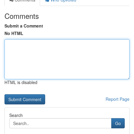
Comments
Submit a Comment
No HTML
HTML is disabled
Report Page
Search
Go