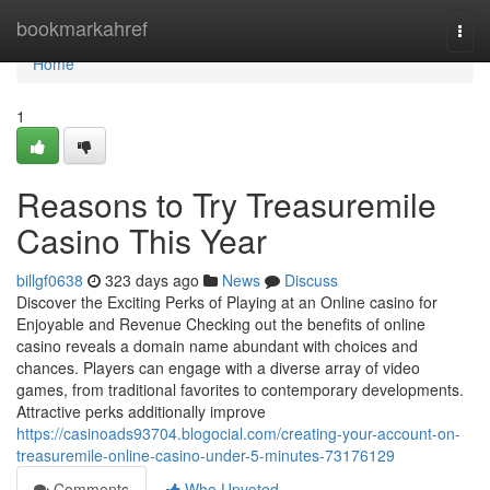
Home
bookmarkahref
Togg
navi
Home
1
Reasons to Try Treasuremile
Casino This Year
billgf0638
323 days ago
News
Discuss
Discover the Exciting Perks of Playing at an Online casino for
Enjoyable and Revenue Checking out the benefits of online
casino reveals a domain name abundant with choices and
chances. Players can engage with a diverse array of video
games, from traditional favorites to contemporary developments.
Attractive perks additionally improve
https://casinoads93704.blogocial.com/creating-your-account-on-
treasuremile-online-casino-under-5-minutes-73176129
Comments
Who Upvoted