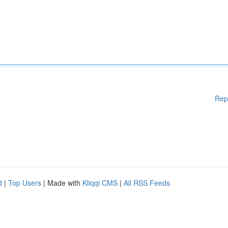
Rep
d
|
Top Users
| Made with
Kliqqi CMS
|
All RSS Feeds