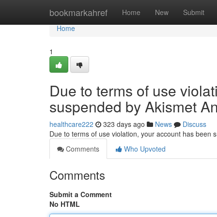
Home
bookmarkahref
Home
New
Submit
Home
1
Due to terms of use viola
suspended by Akismet An
healthcare222
323 days ago
News
Discuss
Due to terms of use violation, your account has been
Comments
Who Upvoted
Comments
Submit a Comment
No HTML