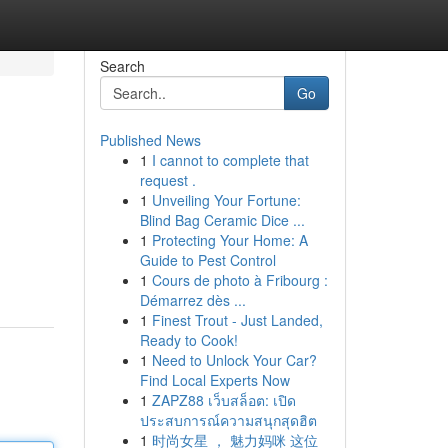
Search
Go
Published News
1
I cannot to complete that
request .
1
Unveiling Your Fortune:
Blind Bag Ceramic Dice ...
1
Protecting Your Home: A
Guide to Pest Control
1
Cours de photo à Fribourg :
Démarrez dès ...
1
Finest Trout - Just Landed,
Ready to Cook!
1
Need to Unlock Your Car?
Find Local Experts Now
1
ZAPZ88 เว็บสล็อต: เปิด
ประสบการณ์ความสนุกสุดฮิต
1
时尚女星 ， 魅力妈咪 这位