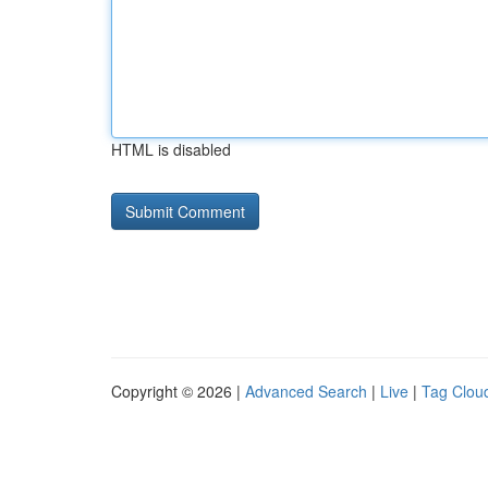
HTML is disabled
Copyright © 2026 |
Advanced Search
|
Live
|
Tag Clou