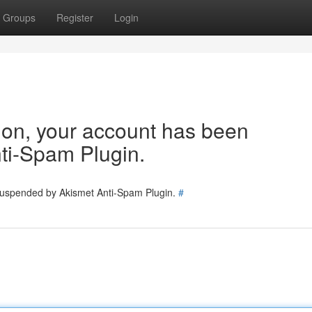
Groups
Register
Login
tion, your account has been
ti-Spam Plugin.
 suspended by Akismet Anti-Spam Plugin.
#