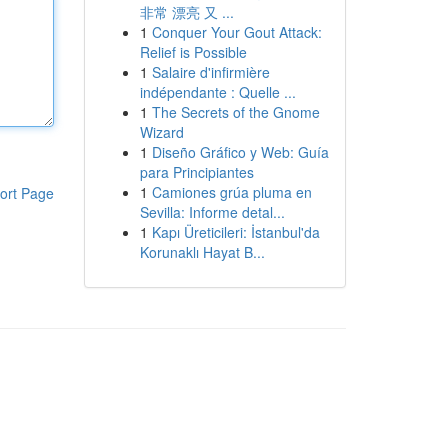
非常 漂亮 又 ...
1
Conquer Your Gout Attack:
Relief is Possible
1
Salaire d'infirmière
indépendante : Quelle ...
1
The Secrets of the Gnome
Wizard
1
Diseño Gráfico y Web: Guía
para Principiantes
1
Camiones grúa pluma en
ort Page
Sevilla: Informe detal...
1
Kapı Üreticileri: İstanbul'da
Korunaklı Hayat B...