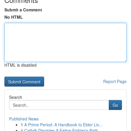
Submit a Comment
No HTML
HTML is disabled
Report Page
Search
Go
Published News
1
A Prime Period: A Handbook to Elder Liv...
1
Catfolk Disciples A Feline Fighter's Path