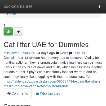
Home
bookmarkahref
Togg
navi
Home
1
Cat litter UAE for Dummies
milovanx986aku6
324 days ago
News
Discuss
Cats slumber 13-sixteen hours every day to conserve Vitality for
hunting actions. They're crepuscular, indicating They can be most
Lively in the course of dawn and dusk, which necessitates lengthy
periods of rest. Sphynx cats constantly look for warmth and as
such, they really like snuggling with their homeowners. Yet,
https://jaidenuabbx.ivasdesign.com/58568773/helping-the-others-
realize-the-advantages-of-best-litter-brands
Comments
Who Upvoted
Comments