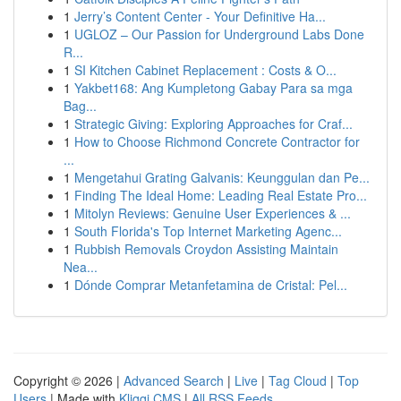
1
Jerry’s Content Center - Your Definitive Ha...
1
UGLOZ – Our Passion for Underground Labs Done
R...
1
SI Kitchen Cabinet Replacement : Costs & O...
1
Yakbet168: Ang Kumpletong Gabay Para sa mga
Bag...
1
Strategic Giving: Exploring Approaches for Craf...
1
How to Choose Richmond Concrete Contractor for
...
1
Mengetahui Grating Galvanis: Keunggulan dan Pe...
1
Finding The Ideal Home: Leading Real Estate Pro...
1
Mitolyn Reviews: Genuine User Experiences & ...
1
South Florida's Top Internet Marketing Agenc...
1
Rubbish Removals Croydon Assisting Maintain
Nea...
1
Dónde Comprar Metanfetamina de Cristal: Pel...
Copyright © 2026 |
Advanced Search
|
Live
|
Tag Cloud
|
Top
Users
| Made with
Kliqqi CMS
|
All RSS Feeds