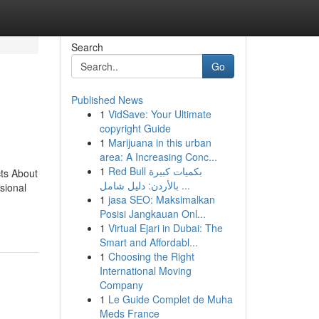
Search
Go
Published News
1
VidSave: Your Ultimate
copyright Guide
1
Marijuana in this urban
area: A Increasing Conc...
1
Red Bull بكميات كبيرة
ts About
بالأردن: دليل شامل ...
sional
1
jasa SEO: Maksimalkan
Posisi Jangkauan Onl...
1
Virtual Ejari in Dubai: The
Smart and Affordabl...
1
Choosing the Right
International Moving
Company
1
Le Guide Complet de Muha
Meds France