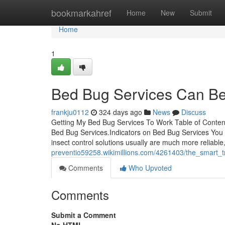
Home
bookmarkahref
Home
New
Submit
Home
1
Bed Bug Services Can Be
frankju0112
324 days ago
News
Discuss
Getting My Bed Bug Services To Work Table of Conte
Bed Bug Services.Indicators on Bed Bug Services You
insect control solutions usually are much more reliable, 
preventio59258.wikimillions.com/4261403/the_smart_
Comments
Who Upvoted
Comments
Submit a Comment