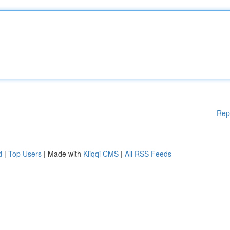
Rep
d
|
Top Users
| Made with
Kliqqi CMS
|
All RSS Feeds