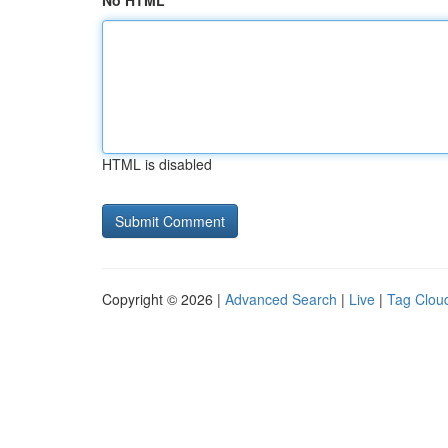
No HTML
HTML is disabled
Copyright © 2026 |
Advanced Search
|
Live
|
Tag Clou