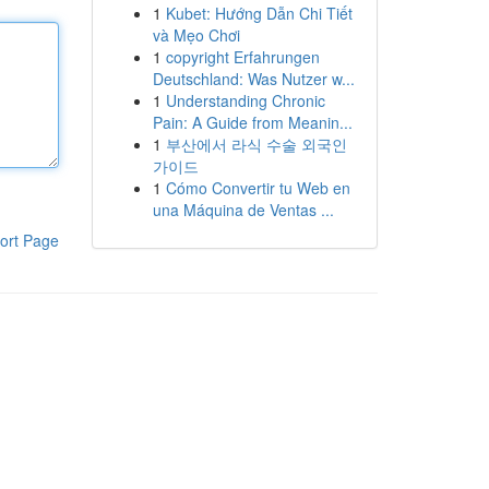
1
Kubet: Hướng Dẫn Chi Tiết
và Mẹo Chơi
1
copyright Erfahrungen
Deutschland: Was Nutzer w...
1
Understanding Chronic
Pain: A Guide from Meanin...
1
부산에서 라식 수술 외국인
가이드
1
Cómo Convertir tu Web en
una Máquina de Ventas ...
ort Page