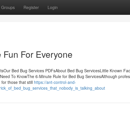
Groups
Register
Login
 Fun For Everyone
ntsOur Bed Bug Services PDFsAbout Bed Bug ServicesLittle Known Fac
 Need To KnowThe 6-Minute Rule for Bed Bug ServicesAlthough profes
for those that still
https://ant-control-and-
trick_of_bed_bug_services_that_nobody_is_talking_about